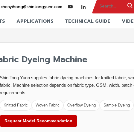
:
chenyihong@shintongyunn.com
TS
APPLICATIONS
TECHNICAL GUIDE
VID
abric Dyeing Machine
Shin Tong Yunn supplies fabric dyeing machines for knitted fabric, wo
fabric. Machine selection depends on fabric type, GSM, width, batch 
requirements.
Knitted Fabric
Woven Fabric
Overflow Dyeing
Sample Dyeing
Request Model Recommendation