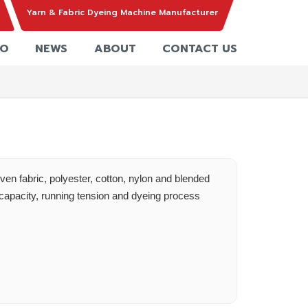
Yarn & Fabric Dyeing Machine Manufacturer
EO
NEWS
ABOUT
CONTACT US
ven fabric, polyester, cotton, nylon and blended
capacity, running tension and dyeing process