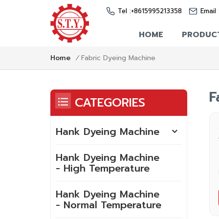
Tel :
+8615995213358
Email 
HOME
PRODUC
Fabric Dyeing Machine
Home
/
F
CATEGORIES
Hank Dyeing Machine
Hank Dyeing Machine
- High Temperature
Hank Dyeing Machine
- Normal Temperature