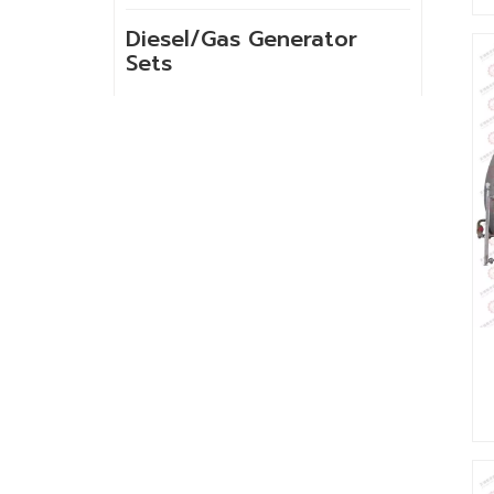
Diesel/Gas Generator
Sets
NEW PRODUCTS
GSH-2-60 10kg
High Temperature
Spray Hank Yarn
Dyeing Machine
Built-in lift cloth
high temperature
fabric dyeing
machine with low
liquor ratio
Internal lifting