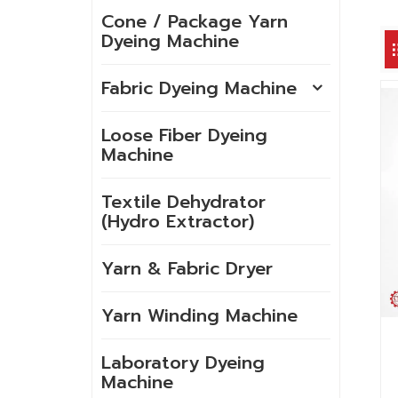
Cone / Package Yarn
Dyeing Machine
Fabric Dyeing Machine
Loose Fiber Dyeing
Machine
Textile Dehydrator
(Hydro Extractor)
Yarn & Fabric Dryer
Yarn Winding Machine
Laboratory Dyeing
Machine