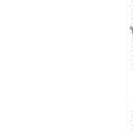
wheel fabric
dyeing machine
i
High pressure
overflow pure
cotton small fabric
dyeing machine
High temperature
softflow knitted
fabric dyeing
machine low liquor
ratio