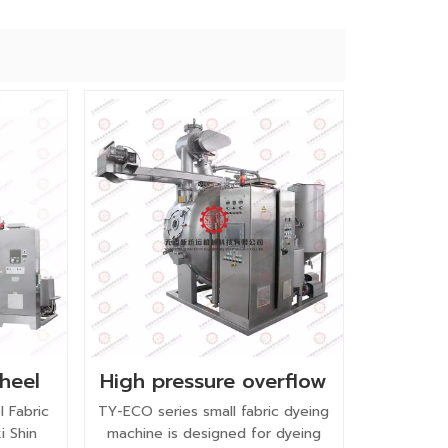
wheel
High pressure overflow
chine
pure cotton small
l Fabric
TY-ECO series small fabric dyeing
fabric dyeing machine
i Shin
machine is designed for dyeing