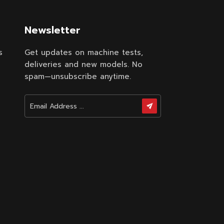
.
Newsletter
s
Get updates on machine tests,
deliveries and new models. No
spam—unsubscribe anytime.