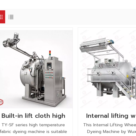
Built-in lift cloth high
Internal lifting 
temperature fabric
fabric dyeing ma
TY-SF series high temperature
This Internal Lifting Whee
dyeing machine with
fabric dyeing machine is suitable
Dyeing Machine by Wux