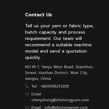
Contact Us
Tell us your yarn or fabric type,
batch capacity and process
requirement. Our team will
recommend a suitable machine
model and send a quotation
quickly.
NO.18-7, Yanyu West Road, Qianzhou
Street, Huishan District, Wuxi City,
Jiangsu, China
Tel :
+8615995213358
Email :
chenyihong@shintongyunn.com
Email :
info@shintongyunn.com