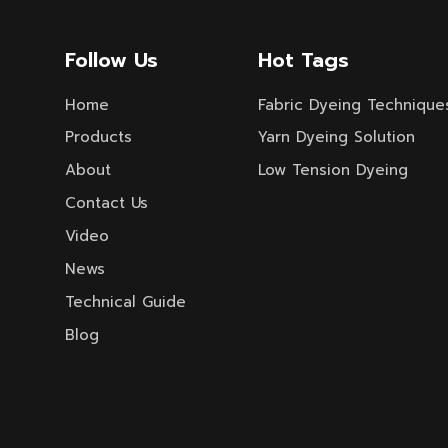
TASLON, TACTEL, jacquard fabric,
crucial equipment
BENGALINE, rib fabric, poplin,
creppella, eyelet fabric, TAFFETA,
Follow Us
Hot Tags
drill weave, as well as union fabric
interwoven and belended with
Home
Fabric Dyeing Technique
various chemical fiber and long
staple, cut fibe fabric.
Products
Yarn Dyeing Solution
About
Low Tension Dyeing
Contact Us
Video
News
Technical Guide
Blog