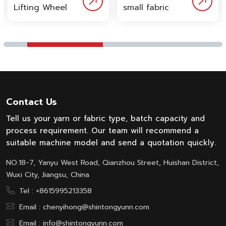
Lifting Wheel
small fabric
Fabric Dyeing
dyeing
Machine by
machine is
Wuxi Shin
designed for
Tong Yunn
dyeing middle
offers
sample or
advanced
small quantity
solution for
fabric.
low tension
Contact Us
and uniform
dyeing of
Tell us your yarn or fabric type, batch capacity and
knitted fabric.
process requirement. Our team will recommend a
Designed with
suitable machine model and send a quotation quickly.
hidden
NO.18-7, Yanyu West Road, Qianzhou Street, Huishan District,
internal lifting
wheel, the
Wuxi City, Jiangsu, China
machine
Tel :
+8615995213358
minimizes
Email :
chenyihong@shintongyunn.com
fabric tension,
reducing
Email :
info@shintongyunn.com