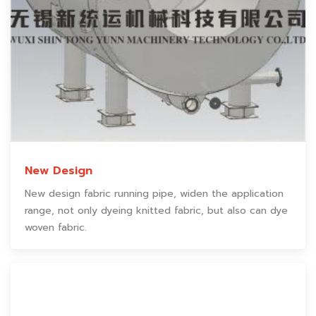
New Design
New design fabric running pipe, widen the application
range, not only dyeing knitted fabric, but also can dye
woven fabric.