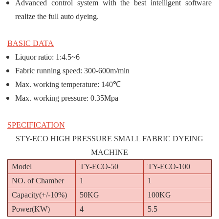
Advanced control system with the best intelligent software
realize the full auto dyeing.
BASIC DATA
Liquor ratio: 1:4.5~6
Fabric running speed: 300-600m/min
Max. working temperature: 140℃
Max. working pressure: 0.35Mpa
SPECIFICATION
STY-ECO HIGH PRESSURE SMALL FABRIC DYEING
MACHINE
Model
TY-ECO-50
TY-ECO-100
NO. of Chamber
1
1
Capacity(+/-10%)
50KG
100KG
Power(KW)
4
5.5