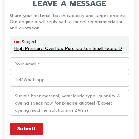
LEAVE A MESSAGE
Share your material, batch capacity and target process.
Our engineer will reply with a model recommendation
and quotation.
Subject :
High Pressure Overflow Pure Cotton Small Fabric Dyeing Machine
Submit