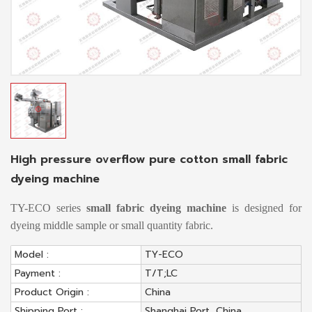
High pressure overflow pure cotton small fabric
dyeing machine
TY-ECO series
small fabric dyeing machine
is designed for
dyeing middle sample or small quantity fabric.
Model :
TY-ECO
Payment :
T/T;LC
Product Origin :
China
Shipping Port :
Shanghai Port, China