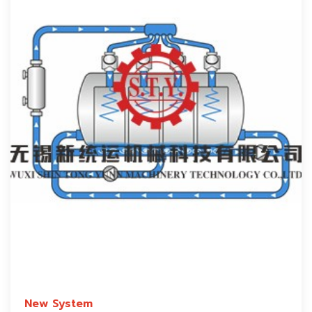
New System