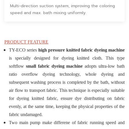
Multi-direction suction system, improving the coloring
speed and max. bath mixing uniformly.
PRODUCT FEATURE
TY-ECO series
high pressure knitted fabric dyeing machine
is specially designed for dyeing knitted cloth. This type
softflow
small fabric dyeing machine
adopts ultra-low bath
ratio overflow dyeing technology, whole dyeing and
subsequent washing process is completed by the bath, without
air flow to transport fabric. This technique is especially suitable
for dyeing knitted fabric, ensure dye distributing on fabric
evenly, at the same time, keeping the physical properties of the
fabric undamaged.
Two main pump make differene of fabric running speed and