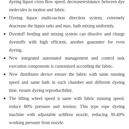
dyeing liquor cross flow speed, decreaseresistance between dye
molecules in motion and fabric.
Dyeing liquor multi-suction direction system, extremely
deacrease the liquor ratio and max. bath mixing uniformly.
Dyestuff feeding and mixing system can dissolve and charge
dyestuffs with high efficient, another guarantee for even
dyeing.
New integrated automated management and control task
execution components is customized according the fabric.
New distributor device ensure the fabric with same running
speed and same bath in each chamber and different dyeing
time, ensure dyeing reproducibility.
The lifting wheel speed is same with fabric running speed,
reduce 80% pressure and tension. This type rope dyeing
machine with adjustable softflow nozzle, reducing 30-40%
working pressure from nozzle.