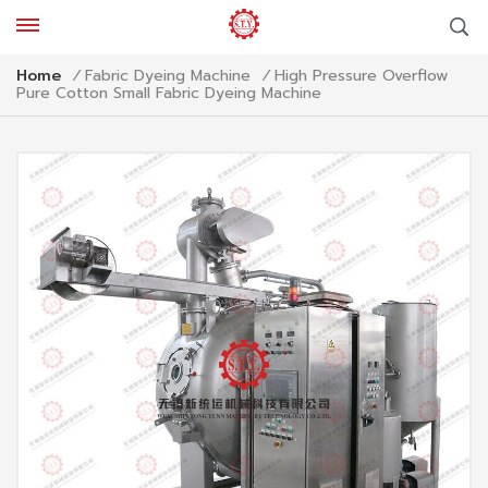
High Pressure Overflow
Home
/
Fabric Dyeing Machine
/
Pure Cotton Small Fabric Dyeing Machine