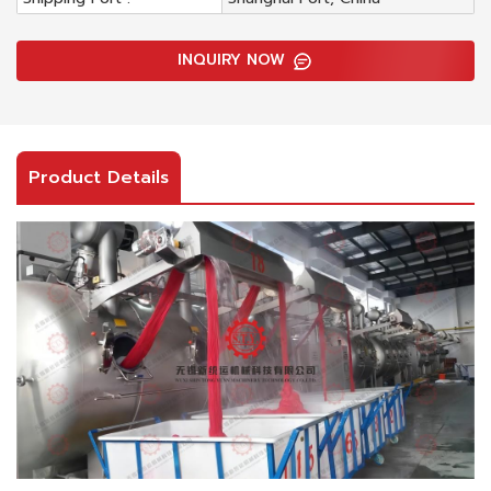
INQUIRY NOW
Product Details