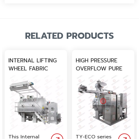
RELATED PRODUCTS
INTERNAL LIFTING
HIGH PRESSURE
WHEEL FABRIC
OVERFLOW PURE
DYEING MACHINE
COTTON SMALL
FABRIC DYEING
MACHINE
This Internal
TY-ECO series