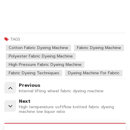
TAGS :
Cotton Fabric Dyeing Machine
Fabric Dyeing Machine
Polyester Fabric Dyeing Machine
High Pressure Fabric Dyeing Machine
Fabric Dyeing Techniques
Dyeing Machine For Fabric
Previous
Internal lifting wheel fabric dyeing machine
Next
High temperature softflow knitted fabric dyeing
machine low liquor ratio