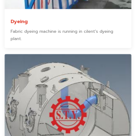
Dyeing
Fabric dyeing machine is running in cilent's dyeing
plant.