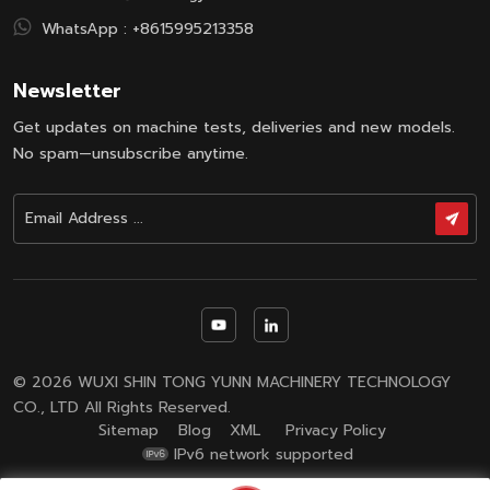
creasing,
WhatsApp :
+8615995213358
elongation
and breakage,
while
Newsletter
maintaining
Get updates on machine tests, deliveries and new models.
dyeing
uniformity. It
No spam—unsubscribe anytime.
features blind-
spot-free
circulation
system that
ensures
consistent
dyeing and
prevents color
variations
© 2026 WUXI SHIN TONG YUNN MACHINERY TECHNOLOGY
between
CO., LTD All Rights Reserved.
tubes. With
Sitemap
Blog
XML
Privacy Policy
adjustable
IPv6 network supported
high-flow
nozzle system