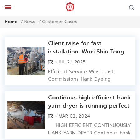
Customer Cases
Home
/
News
/
Client raise for fast
installation: Wuxi Shin Tong
Yunn wins trust by
- JUL 21, 2025
commissioning dyeing
Efficient Service Wins Trust:
machines in 48 hours
Commissions Hank Dyeing
Machines in 48 Hours In global
textile dyeing industry, equipment
Continous high efficient hank
quality and after-sales service
yarn dryer is running perfect
efficiency impact clients'
in foreign customer's factory
- MAR 02, 2024
production progress and business
development directly. Recently,
HIGH EFFICIENT CONTINUOUSLY
Wuxi Shin Tong Yunn demonstrated
HANK YARN DRYER Continous hank
its professional...