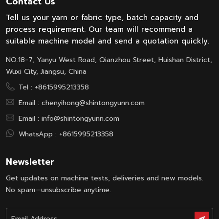
Contact Us
production and quality of our cone
Tell us your yarn or fabric type, batch capacity and
yarn dyeing machines. The client
process requirement. Our team will recommend a
was...
suitable machine model and send a quotation quickly.
NO.18-7, Yanyu West Road, Qianzhou Street, Huishan District,
Wuxi City, Jiangsu, China
Tel :
+8615995213358
Email :
chenyihong@shintongyunn.com
Email :
info@shintongyunn.com
WhatsApp :
+8615995213358
Newsletter
Get updates on machine tests, deliveries and new models.
No spam—unsubscribe anytime.