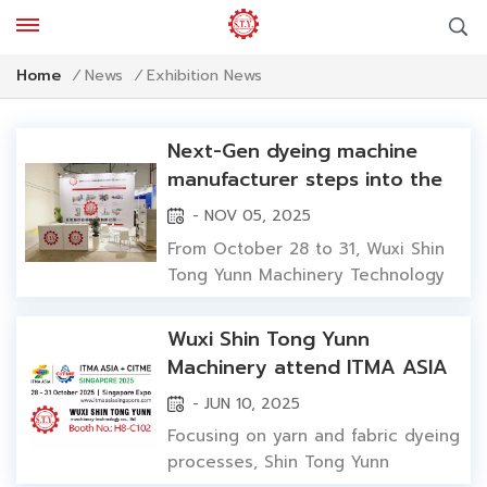
Exhibition News
Home
/
News
/
Next-Gen dyeing machine
manufacturer steps into the
spotlight: Wuxi Shin Tong
- NOV 05, 2025
Yunn showcases innovative
From October 28 to 31, Wuxi Shin
solutions at ITMA ASIA 2025
Tong Yunn Machinery Technology
Co., Ltd. made its solo international
debut at ITMA ASIA + CITME 2025
Wuxi Shin Tong Yunn
in Singapore. Shin Tong Yunn
Machinery attend ITMA ASIA
presented a full range of dyeing
2025 Singapore with
- JUN 10, 2025
machinery—including yarn dyeing
innovative dyeing technology
machine(etc.hank, cone yarn, hank
Focusing on yarn and fabric dyeing
space dyeing) and fabric dyeing...
processes, Shin Tong Yunn