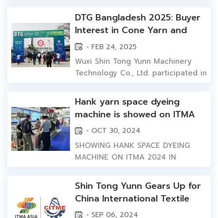
Machinery will showcase its new
generation of high-efficiency &
DTG Bangladesh 2025: Buyer
energy-saving textile dyeing
Interest in Cone Yarn and
equipment，providing global
Fabric Dyeing Machines
- FEB 24, 2025
textile industry with its stable and
reliable dyeing and finishing
Wuxi Shin Tong Yunn Machinery
solutions. In response to the
Technology Co., Ltd. participated in
gl...
DTG Bangladesh 2025 in Dhaka,
Bangladesh, from February 20 to
Hank yarn space dyeing
February 23, 2025, as an exhibitor.
machine is showed on ITMA
Wuxi Shin Tong Yunn team at DTG
2024 textile machinery
- OCT 30, 2024
Bangladesh 2025 in Dhaka. For this
exhibition in Shanghai,
exhibition, we did not bring full
SHOWING HANK SPACE DYEING
darwing clients' attention
dyeing machines to the venue....
MACHINE ON ITMA 2024 IN
SHANGHAI At recent textile
machinery exhibition, six color
Shin Tong Yunn Gears Up for
hank space dyeing machine
China International Textile
captured spotlight with its unique
Machinery Exhibition ITMA
- SEP 06, 2024
design and exceptional