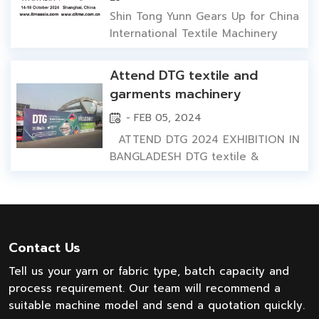
2024 Shanghai
performance. This machine not
Shin Tong Yunn Gears Up for China
only represents the cutting-edge
International Textile Machinery
technology of the textile
Exhibition ITMA 2024 Shanghai
machinery industr...
Shanghai, China: Oct 14, 2014-Oct
Attend DTG textile and
18, 2024 Amidst the blooming
garments machinery
golden autum, WUXI SHIN TONG
exhibition 2024 in
- FEB 05, 2024
YUNN MACHINERY TECHNOLOGY,
Bangladesh
proudly announces its
ATTEND DTG 2024 EXHIBITION IN
participation in the upcoming2024
BANGLADESH DTG textile &
China International Te...
garments machinery exhibition in
Dhaka, Bangladesh is from 1st Feb
to 4th Feb 2024. Introduceing our
yarn dyeing machine and fabric
dyeing machine in Bangladesh
Contact Us
market. At the same time, we meet
Tell us your yarn or fabric type, batch capacity and
our cilents in Bangladesh, discuss...
process requirement. Our team will recommend a
suitable machine model and send a quotation quickly.