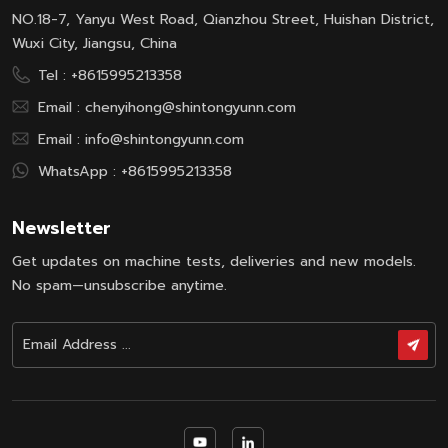
NO.18-7, Yanyu West Road, Qianzhou Street, Huishan District,
Wuxi City, Jiangsu, China
Tel :
+8615995213358
Email :
chenyihong@shintongyunn.com
Email :
info@shintongyunn.com
WhatsApp :
+8615995213358
Newsletter
Get updates on machine tests, deliveries and new models.
No spam—unsubscribe anytime.