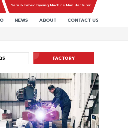
Yarn & Fabric Dyeing Machine Manufacturer
EO
NEWS
ABOUT
CONTACT US
QS
FACTORY