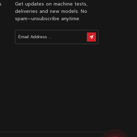
s
Get updates on machine tests,
deliveries and new models. No
spam—unsubscribe anytime.