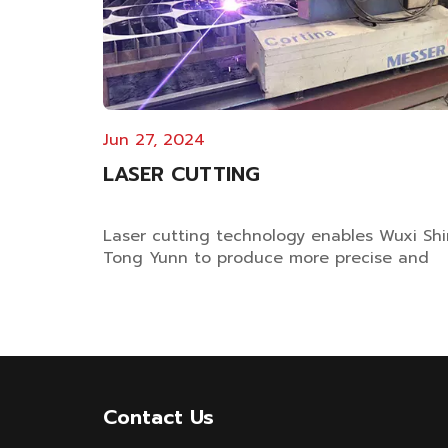
Jun 27, 2024
LASER CUTTING
Laser cutting technology enables Wuxi Shi
Tong Yunn to produce more precise and
higher-quality dyeing machines Laser
Cutting Technology Facilitates Dyeing
Machine Manufacturing Upgrade Wuxi Shi
Tong Yunn has introduced German Messer
laser cutting equipment, improving cuttin
accuracy of cri...
Contact Us