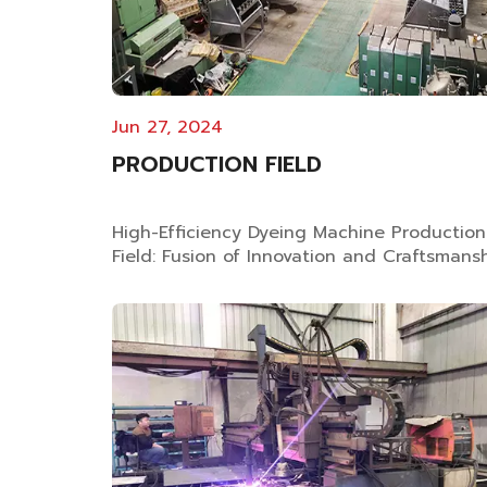
Jun 27, 2024
PRODUCTION FIELD
High-Efficiency Dyeing Machine Production
Field: Fusion of Innovation and Craftsmans
Professional Dyeing Equipment
Manufacturing As specialized dyeing
machine manufacturer with 25 years
experience, Wuxi Shin Tong Yunn Machine
Technology Co., Ltd integrates advanced
production technologie...