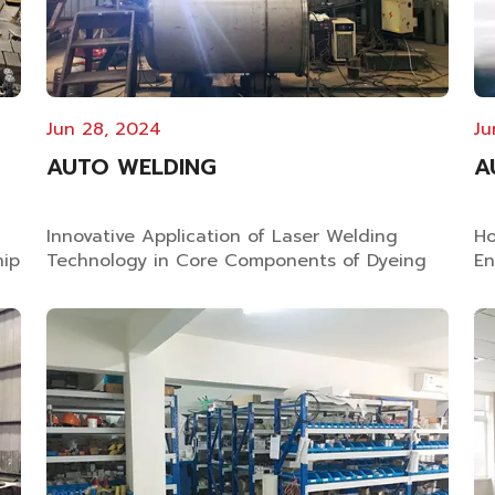
Jun 28, 2024
Ju
AUTO WELDING
A
Innovative Application of Laser Welding
Ho
hip
Technology in Core Components of Dyeing
En
Equipment Why Good Quality Dyeing
Es
Equipment Use Laser Welding? In the
Tr
manufacturing of yarn dyeing machines,
Re
ry
fabric dyeing machines and loose fiber
Te
dyeing equipment, laser welding has
dy
become critical standard for...
se