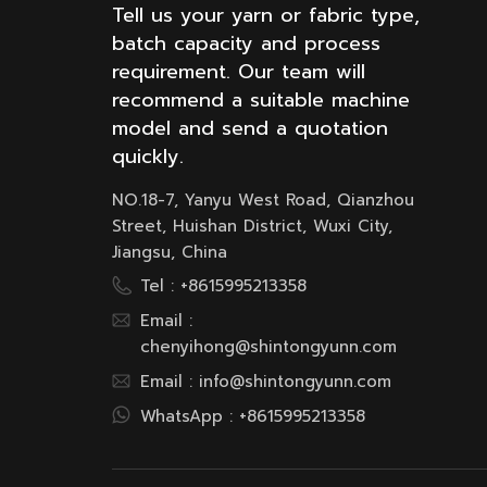
Tell us your yarn or fabric type,
batch capacity and process
requirement. Our team will
recommend a suitable machine
model and send a quotation
quickly.
NO.18-7, Yanyu West Road, Qianzhou
Street, Huishan District, Wuxi City,
Jiangsu, China
Tel :
+8615995213358
Email :
chenyihong@shintongyunn.com
Email :
info@shintongyunn.com
WhatsApp :
+8615995213358