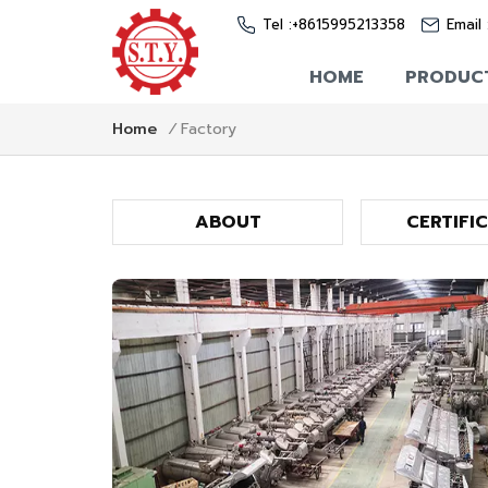
Tel :
+8615995213358
Email 
HOME
PRODUC
Factory
Home
/
ABOUT
CERTIFI