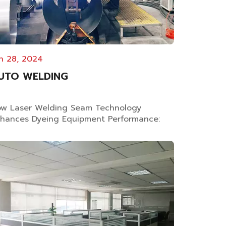
n 28, 2024
UTO WELDING
w Laser Welding Seam Technology
hances Dyeing Equipment Performance:
sential Guide for Small & Medium Factories
aditional Welding vs. Laser Welding:
volutionary Breakthrough in Seam
chnology In manufacturing of textile
eing machine, the quality of longitudinal
am welding d...