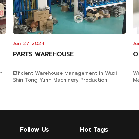
Jun 27, 2024
Ju
PARTS WAREHOUSE
O
n
Efficient Warehouse Management in Wuxi
Wa
Shin Tong Yunn Machinery Production
Ma
Factory The Importance of Warehouse
ma
Management for Dyeing Machine
en
n
Manufacturers With 25 years of expertise in
em
dyeing machinery manufacturing industry,
an
g
Wuxi Shin Tong Yunn Machinery recognizes
Ra
the vital importance of ef...
Follow Us
Hot Tags