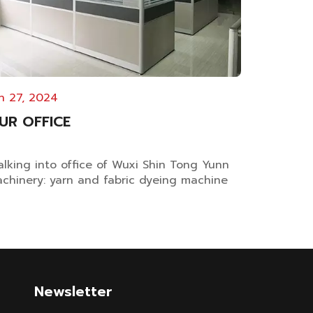
n 27, 2024
UR OFFICE
lking into office of Wuxi Shin Tong Yunn
chinery: yarn and fabric dyeing machine
nufacturer Clean and comfortable office
vironment is crucial for enhancing
ployee productivity, fostering teamwork,
d cultivating a positive work atmosphere.
tional Layout Plan...
Newsletter