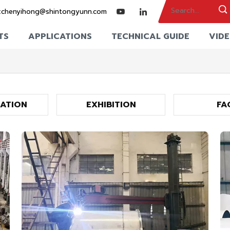
:
chenyihong@shintongyunn.com
TS
APPLICATIONS
TECHNICAL GUIDE
VID
CATION
EXHIBITION
FA