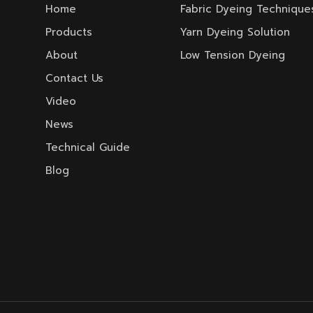
Home
Fabric Dyeing Technique
Products
Yarn Dyeing Solution
About
Low Tension Dyeing
Contact Us
Video
News
Technical Guide
Blog