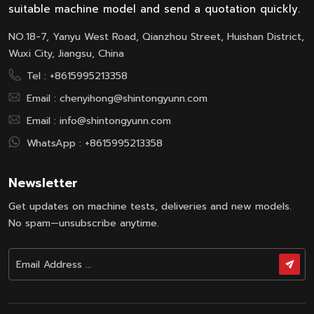
suitable machine model and send a quotation quickly.
NO.18-7, Yanyu West Road, Qianzhou Street, Huishan District,
Wuxi City, Jiangsu, China
Tel :
+8615995213358
Email :
chenyihong@shintongyunn.com
Email :
info@shintongyunn.com
WhatsApp :
+8615995213358
Newsletter
Get updates on machine tests, deliveries and new models.
No spam—unsubscribe anytime.