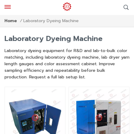
Laboratory Dyeing Machine
Home
/
Laboratory Dyeing Machine
Laboratory dyeing equipment for R&D and lab-to-bulk color
matching, including laboratory dyeing machine, lab dryer yarn
length gauges and color assessment cabinet. Improve
sampling efficiency and repeatability before bulk
production. Request a full lab setup list.