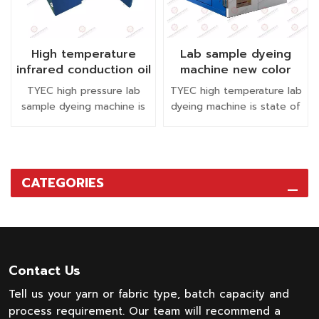
High temperature
Lab sample dyeing
infrared conduction oil
machine new color
beaker textile lab
testing machine
TYEC high pressure lab
TYEC high temperature lab
small sample dyeing
sample dyeing machine is
dyeing machine is state of
machine
suitable for dyeing and
the art dyeing instrument.
washing knitted fabric,
This laboratory dyeing
woven fabric, fiber, yarn,
machine produces more
zipper, cotton or polyester
accurate lab sample dyeing
CATEGORIES
fiber, shoe mesh fabric
with level and re-producible
etc.
results with a low liquor
ratio for diverse fibers.
Contact Us
Tell us your yarn or fabric type, batch capacity and
process requirement. Our team will recommend a