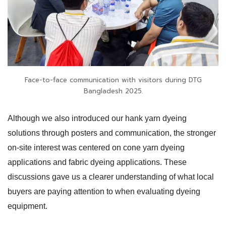
Face-to-face communication with visitors during DTG
Bangladesh 2025.
Although we also introduced our hank yarn dyeing
solutions through posters and communication, the stronger
on-site interest was centered on cone yarn dyeing
applications and fabric dyeing applications. These
discussions gave us a clearer understanding of what local
buyers are paying attention to when evaluating dyeing
equipment.