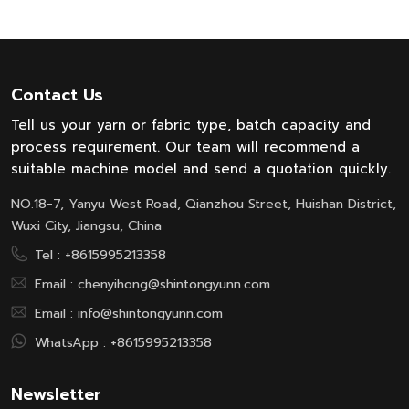
Contact Us
Tell us your yarn or fabric type, batch capacity and
process requirement. Our team will recommend a
suitable machine model and send a quotation quickly.
NO.18-7, Yanyu West Road, Qianzhou Street, Huishan District,
Wuxi City, Jiangsu, China
Tel :
+8615995213358
Email :
chenyihong@shintongyunn.com
Email :
info@shintongyunn.com
WhatsApp :
+8615995213358
Newsletter