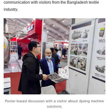
communication with visitors from the Bangladesh textile
industry.
Poster-based discussion with a visitor about dyeing machine
solutions.