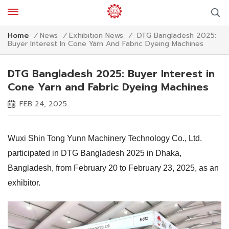
DTG Bangladesh 2025:
Home
/
News
/
Exhibition News
/
Buyer Interest In Cone Yarn And Fabric Dyeing Machines
DTG Bangladesh 2025: Buyer Interest in
Cone Yarn and Fabric Dyeing Machines
FEB 24, 2025
Wuxi Shin Tong Yunn Machinery Technology Co., Ltd.
participated in DTG Bangladesh 2025 in Dhaka,
Bangladesh, from February 20 to February 23, 2025, as an
exhibitor.