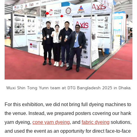
Wuxi Shin Tong Yunn team at DTG Bangladesh 2025 in Dhaka.
For this exhibition, we did not bring full dyeing machines to
the venue. Instead, we prepared posters covering our hank
yarn dyeing,
cone yarn dyeing
, and
fabric dyeing
solutions,
and used the event as an opportunity for direct face-to-face