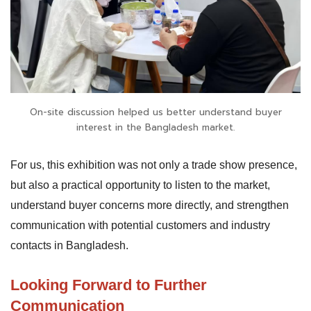
On-site discussion helped us better understand buyer
interest in the Bangladesh market.
For us, this exhibition was not only a trade show presence,
but also a practical opportunity to listen to the market,
understand buyer concerns more directly, and strengthen
communication with potential customers and industry
contacts in Bangladesh.
Looking Forward to Further
Communication