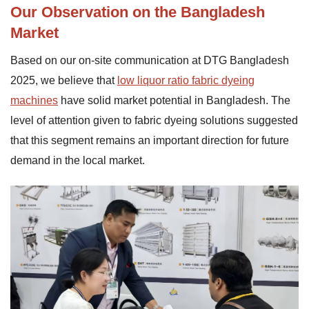
Our Observation on the Bangladesh
Market
Based on our on-site communication at DTG Bangladesh
2025, we believe that
low liquor ratio fabric dyeing
machines
have solid market potential in Bangladesh. The
level of attention given to fabric dyeing solutions suggested
that this segment remains an important direction for future
demand in the local market.