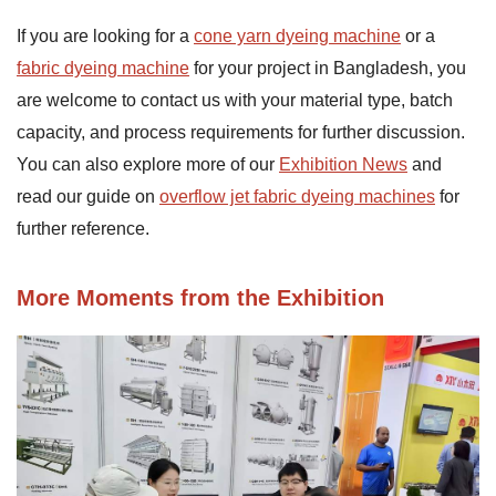
If you are looking for a
cone yarn dyeing machine
or a
fabric dyeing machine
for your project in Bangladesh, you
are welcome to contact us with your material type, batch
capacity, and process requirements for further discussion.
You can also explore more of our
Exhibition News
and
read our guide on
overflow jet fabric dyeing machines
for
further reference.
More Moments from the Exhibition