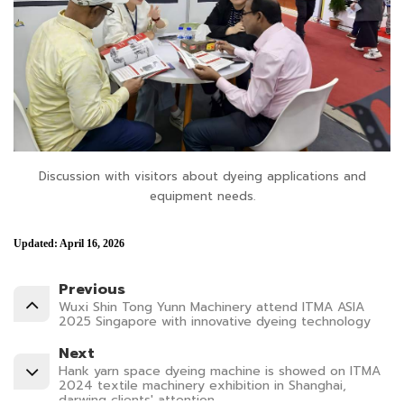
Discussion with visitors about dyeing applications and
equipment needs.
Updated: April 16, 2026
Previous
Wuxi Shin Tong Yunn Machinery attend ITMA ASIA
2025 Singapore with innovative dyeing technology
Next
Hank yarn space dyeing machine is showed on ITMA
2024 textile machinery exhibition in Shanghai,
darwing clients' attention