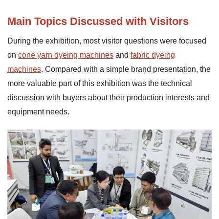
Main Topics Discussed with Visitors
During the exhibition, most visitor questions were focused
on
cone yarn dyeing machines
and
fabric dyeing
machines
. Compared with a simple brand presentation, the
more valuable part of this exhibition was the technical
discussion with buyers about their production interests and
equipment needs.