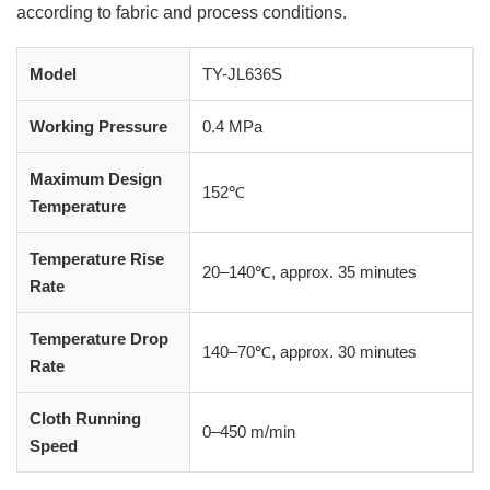
according to fabric and process conditions.
Model
TY-JL636S
Working Pressure
0.4 MPa
Maximum Design
152℃
Temperature
Temperature Rise
20–140℃, approx. 35 minutes
Rate
Temperature Drop
140–70℃, approx. 30 minutes
Rate
Cloth Running
0–450 m/min
Speed