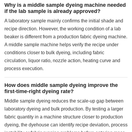
Why is a middle sample dyeing machine needed
if the lab sample is already approved?
A laboratory sample mainly confirms the initial shade and
recipe direction. However, the working condition of a lab
beaker is different from a production fabric dyeing machine.
A middle sample machine helps verify the recipe under
conditions closer to bulk dyeing, including fabric
circulation, liquor ratio, nozzle action, heating curve and
process execution.
How does middle sample dyeing improve the
first-time-right dyeing rate?
Middle sample dyeing reduces the scale-up gap between
laboratory dyeing and bulk production. By testing a larger
fabric quantity in a machine structure closer to production
dyeing, the dyehouse can identify recipe deviation, process