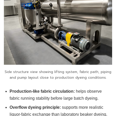
Side structure view showing lifting system, fabric path, piping
and pump layout close to production dyeing conditions.
Production-like fabric circulation:
helps observe
fabric running stability before large batch dyeing.
Overflow dyeing principle:
supports more realistic
liquor-fabric exchange than laboratory beaker dyeing.