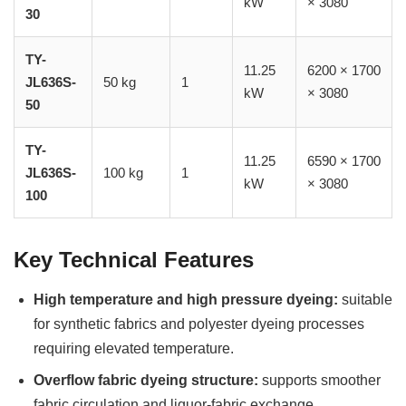
kW
× 3080
30
TY-
11.25
6200 × 1700
JL636S-
50 kg
1
kW
× 3080
50
TY-
11.25
6590 × 1700
JL636S-
100 kg
1
kW
× 3080
100
Key Technical Features
High temperature and high pressure dyeing:
suitable
for synthetic fabrics and polyester dyeing processes
requiring elevated temperature.
Overflow fabric dyeing structure:
supports smoother
fabric circulation and liquor-fabric exchange.