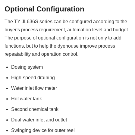
Optional Configuration
The TY-JL636S series can be configured according to the
buyer's process requirement, automation level and budget.
The purpose of optional configuration is not only to add
functions, but to help the dyehouse improve process
repeatability and operation control.
Dosing system
High-speed draining
Water inlet flow meter
Hot water tank
Second chemical tank
Dual water inlet and outlet
Swinging device for outer reel