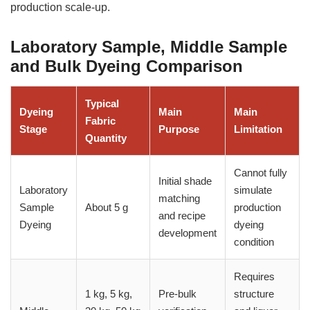
production scale-up.
Laboratory Sample, Middle Sample
and Bulk Dyeing Comparison
Typical
Dyeing
Main
Main
Fabric
Stage
Purpose
Limitation
Quantity
Cannot fully
Initial shade
Laboratory
simulate
matching
Sample
About 5 g
production
and recipe
Dyeing
dyeing
development
condition
Requires
1 kg, 5 kg,
Pre-bulk
structure