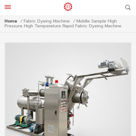
Middle Sample High
Home
/
Fabric Dyeing Machine
/
Pressure High Temperature Rapid Fabric Dyeing Machine