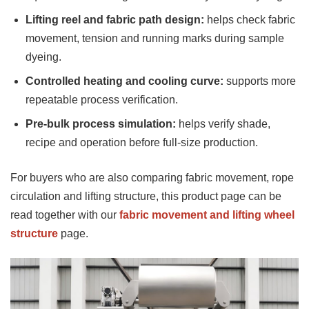
Lifting reel and fabric path design:
helps check fabric
movement, tension and running marks during sample
dyeing.
Controlled heating and cooling curve:
supports more
repeatable process verification.
Pre-bulk process simulation:
helps verify shade,
recipe and operation before full-size production.
For buyers who are also comparing fabric movement, rope
circulation and lifting structure, this product page can be
read together with our
fabric movement and lifting wheel
structure
page.