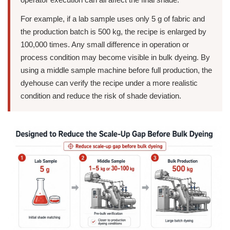
For example, if a lab sample uses only 5 g of fabric and
the production batch is 500 kg, the recipe is enlarged by
100,000 times. Any small difference in operation or
process condition may become visible in bulk dyeing. By
using a middle sample machine before full production, the
dyehouse can verify the recipe under a more realistic
condition and reduce the risk of shade deviation.