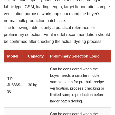
fabric type, GSM, loading length, target liquor ratio, sample
verification purpose, workshop space and the buyer's
normal bulk production batch size.
The following table is only a practical reference for
preliminary selection. Final model recommendation should
be confirmed after checking the actual dyeing process.
Model
Capacity
Preliminary Selection Logic
Can be considered when the
buyer needs a smaller middle
TY-
sample batch for pre-bulk recipe
JL636S-
30 kg
verification, process checking or
30
limited sample production before
larger batch dyeing.
Can be considered when the