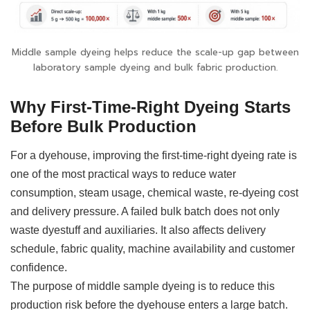
Middle sample dyeing helps reduce the scale-up gap between
laboratory sample dyeing and bulk fabric production.
Why First-Time-Right Dyeing Starts
Before Bulk Production
For a dyehouse, improving the first-time-right dyeing rate is
one of the most practical ways to reduce water
consumption, steam usage, chemical waste, re-dyeing cost
and delivery pressure. A failed bulk batch does not only
waste dyestuff and auxiliaries. It also affects delivery
schedule, fabric quality, machine availability and customer
confidence.
The purpose of middle sample dyeing is to reduce this
production risk before the dyehouse enters a large batch.