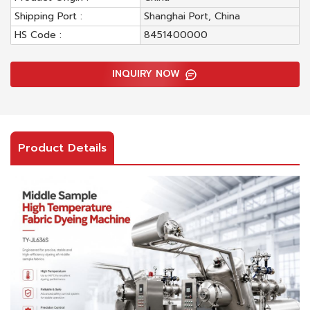
Shipping Port :
Shanghai Port, China
HS Code :
8451400000
INQUIRY NOW
Product Details