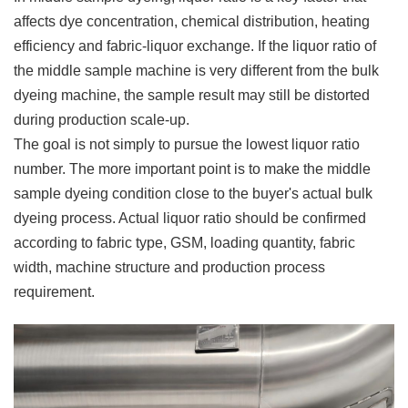
affects dye concentration, chemical distribution, heating
efficiency and fabric-liquor exchange. If the liquor ratio of
the middle sample machine is very different from the bulk
dyeing machine, the sample result may still be distorted
during production scale-up.
The goal is not simply to pursue the lowest liquor ratio
number. The more important point is to make the middle
sample dyeing condition close to the buyer's actual bulk
dyeing process. Actual liquor ratio should be confirmed
according to fabric type, GSM, loading quantity, fabric
width, machine structure and production process
requirement.