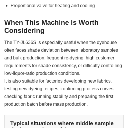
Proportional valve for heating and cooling
When This Machine Is Worth
Considering
The TY-JL636S is especially useful when the dyehouse
often faces shade deviation between laboratory samples
and bulk production, frequent re-dyeing, high customer
requirements for shade consistency, or difficulty controlling
low-liquor-ratio production conditions.
It is also suitable for factories developing new fabrics,
testing new dyeing recipes, confirming process curves,
checking fabric running stability and preparing the first
production batch before mass production.
Typical situations where middle sample