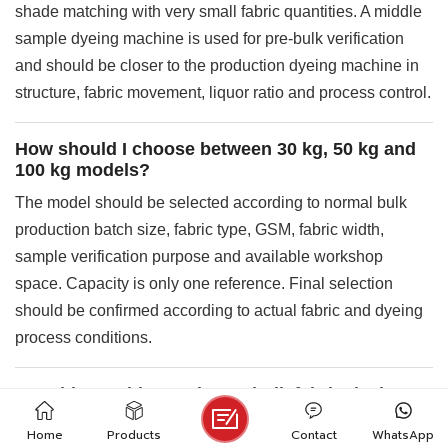
shade matching with very small fabric quantities. A middle
sample dyeing machine is used for pre-bulk verification
and should be closer to the production dyeing machine in
structure, fabric movement, liquor ratio and process control.
How should I choose between 30 kg, 50 kg and
100 kg models?
The model should be selected according to normal bulk
production batch size, fabric type, GSM, fabric width,
sample verification purpose and available workshop
space. Capacity is only one reference. Final selection
should be confirmed according to actual fabric and dyeing
process conditions.
Can this machine replace a bulk fabric dyeing
machine?
Home
Products
Contact
WhatsApp
No. The main role of the TY-JL636S is pre-bulk verification,