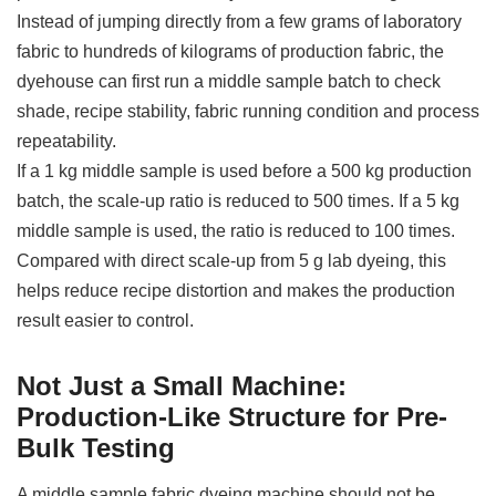
Instead of jumping directly from a few grams of laboratory
fabric to hundreds of kilograms of production fabric, the
dyehouse can first run a middle sample batch to check
shade, recipe stability, fabric running condition and process
repeatability.
If a 1 kg middle sample is used before a 500 kg production
batch, the scale-up ratio is reduced to 500 times. If a 5 kg
middle sample is used, the ratio is reduced to 100 times.
Compared with direct scale-up from 5 g lab dyeing, this
helps reduce recipe distortion and makes the production
result easier to control.
Not Just a Small Machine:
Production-Like Structure for Pre-
Bulk Testing
A middle sample fabric dyeing machine should not be