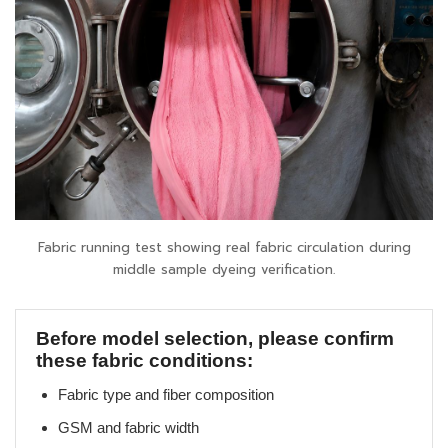
Fabric running test showing real fabric circulation during
middle sample dyeing verification.
Before model selection, please confirm
these fabric conditions:
Fabric type and fiber composition
GSM and fabric width