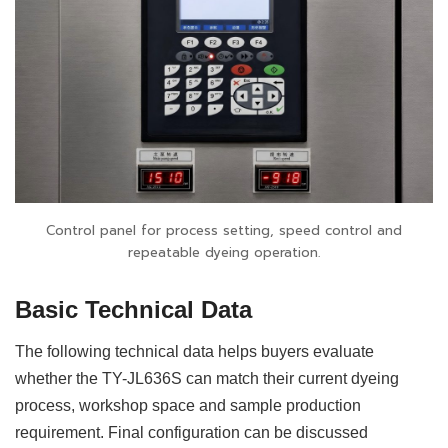
Control panel for process setting, speed control and
repeatable dyeing operation.
Basic Technical Data
The following technical data helps buyers evaluate
whether the TY-JL636S can match their current dyeing
process, workshop space and sample production
requirement. Final configuration can be discussed