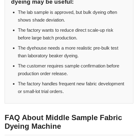
dyeing may be useful:
The lab sample is approved, but bulk dyeing often
shows shade deviation.
The factory wants to reduce direct scale-up risk
before large batch production.
The dyehouse needs a more realistic pre-bulk test
than laboratory beaker dyeing.
The customer requires sample confirmation before
production order release.
The factory handles frequent new fabric development
or small-lot trial orders.
FAQ About Middle Sample Fabric
Dyeing Machine