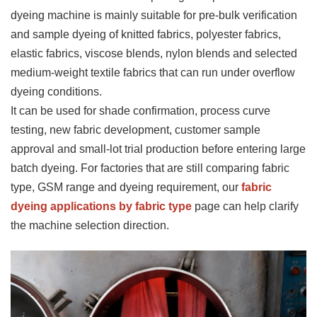
dyeing machine is mainly suitable for pre-bulk verification
and sample dyeing of knitted fabrics, polyester fabrics,
elastic fabrics, viscose blends, nylon blends and selected
medium-weight textile fabrics that can run under overflow
dyeing conditions.
It can be used for shade confirmation, process curve
testing, new fabric development, customer sample
approval and small-lot trial production before entering large
batch dyeing. For factories that are still comparing fabric
type, GSM range and dyeing requirement, our
fabric
dyeing applications by fabric type
page can help clarify
the machine selection direction.