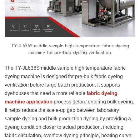
TY-JL636S middle sample high temperature fabric dyeing
machine for pre-bulk dyeing verification.
The TY-JL636S middle sample high temperature fabric
dyeing machine is designed for pre-bulk fabric dyeing
verification before large batch production. It supports
dyehouses that need a more reliable
fabric dyeing
machine application
process before entering bulk dyeing.
It helps reduce the scale-up gap between laboratory
sample dyeing and bulk production dyeing by providing a
dyeing condition closer to actual production, including
fabric circulation, overflow dyeing principle, heating curve