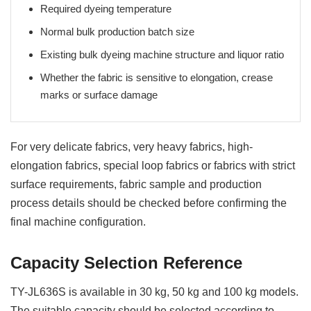
Required dyeing temperature
Normal bulk production batch size
Existing bulk dyeing machine structure and liquor ratio
Whether the fabric is sensitive to elongation, crease
marks or surface damage
For very delicate fabrics, very heavy fabrics, high-
elongation fabrics, special loop fabrics or fabrics with strict
surface requirements, fabric sample and production
process details should be checked before confirming the
final machine configuration.
Capacity Selection Reference
TY-JL636S is available in 30 kg, 50 kg and 100 kg models.
The suitable capacity should be selected according to