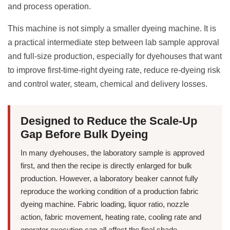
and process operation.
This machine is not simply a smaller dyeing machine. It is
a practical intermediate step between lab sample approval
and full-size production, especially for dyehouses that want
to improve first-time-right dyeing rate, reduce re-dyeing risk
and control water, steam, chemical and delivery losses.
Designed to Reduce the Scale-Up
Gap Before Bulk Dyeing
In many dyehouses, the laboratory sample is approved
first, and then the recipe is directly enlarged for bulk
production. However, a laboratory beaker cannot fully
reproduce the working condition of a production fabric
dyeing machine. Fabric loading, liquor ratio, nozzle
action, fabric movement, heating rate, cooling rate and
operator execution can all affect the final shade.