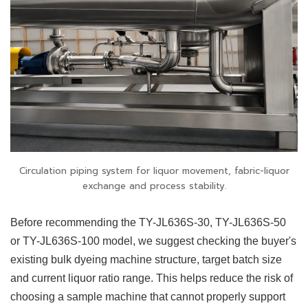
Circulation piping system for liquor movement, fabric-liquor
exchange and process stability.
Before recommending the TY-JL636S-30, TY-JL636S-50
or TY-JL636S-100 model, we suggest checking the buyer's
existing bulk dyeing machine structure, target batch size
and current liquor ratio range. This helps reduce the risk of
choosing a sample machine that cannot properly support