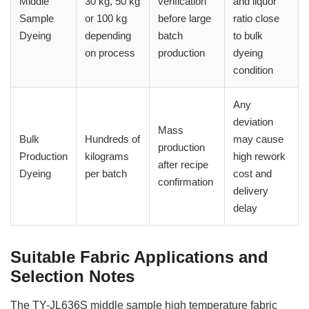
Middle
30 kg, 50 kg
verification
and liquor
Sample
or 100 kg
before large
ratio close
Dyeing
depending
batch
to bulk
on process
production
dyeing
condition
Any
deviation
Mass
Bulk
Hundreds of
may cause
production
Production
kilograms
high rework
after recipe
Dyeing
per batch
cost and
confirmation
delivery
delay
Suitable Fabric Applications and
Selection Notes
The TY-JL636S middle sample high temperature fabric