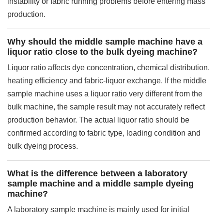
instability or fabric running problems before entering mass
production.
Why should the middle sample machine have a
liquor ratio close to the bulk dyeing machine?
Liquor ratio affects dye concentration, chemical distribution,
heating efficiency and fabric-liquor exchange. If the middle
sample machine uses a liquor ratio very different from the
bulk machine, the sample result may not accurately reflect
production behavior. The actual liquor ratio should be
confirmed according to fabric type, loading condition and
bulk dyeing process.
What is the difference between a laboratory
sample machine and a middle sample dyeing
machine?
A laboratory sample machine is mainly used for initial