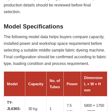
production details should be reviewed before final
selection.
Model Specifications
The following model data helps buyers compare capacity,
installed power and workshop space requirement before
selecting a suitable middle sample fabric dyeing machine.
Final configuration should be confirmed according to fabric
type, loading condition and process requirement.
Dimension
No. of
Model
Capacity
Power
L × W × H
Tubes
mm
TY-
7.5
5800 × 1700
JL636S-
30 kg
1