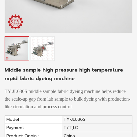
Middle sample high pressure high temperature
rapid fabric dyeing machine
TY-JL636S middle sample fabric dyeing machine helps reduce
the scale-up gap from lab sample to bulk dyeing with production-
like circulation and process control.
Model :
TY-JL636S
Payment :
T/T;LC
Product Origin :
China