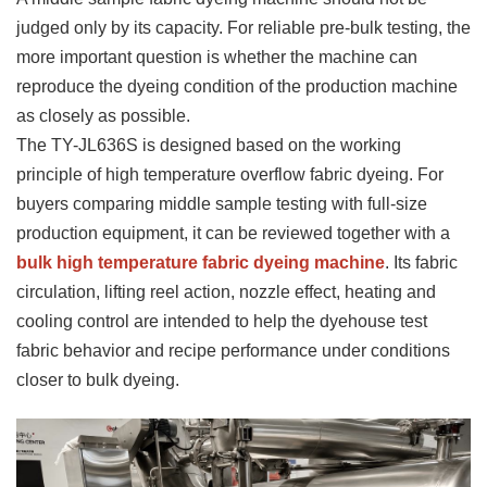
judged only by its capacity. For reliable pre-bulk testing, the
more important question is whether the machine can
reproduce the dyeing condition of the production machine
as closely as possible.
The TY-JL636S is designed based on the working
principle of high temperature overflow fabric dyeing. For
buyers comparing middle sample testing with full-size
production equipment, it can be reviewed together with a
bulk high temperature fabric dyeing machine
. Its fabric
circulation, lifting reel action, nozzle effect, heating and
cooling control are intended to help the dyehouse test
fabric behavior and recipe performance under conditions
closer to bulk dyeing.