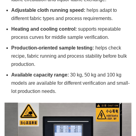
Adjustable cloth running speed:
helps adapt to
different fabric types and process requirements.
Heating and cooling control:
supports repeatable
process curves for middle sample verification.
Production-oriented sample testing:
helps check
recipe, fabric running and process stability before bulk
production.
Available capacity range:
30 kg, 50 kg and 100 kg
models are available for different verification and small-
lot production needs.