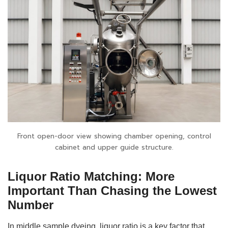
Front open-door view showing chamber opening, control
cabinet and upper guide structure.
Liquor Ratio Matching: More
Important Than Chasing the Lowest
Number
In middle sample dyeing, liquor ratio is a key factor that