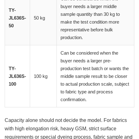
buyer needs a larger middle
TY-
sample quantity than 30 kg to
JL636S-
50 kg
make the test condition more
50
representative before bulk
production.
Can be considered when the
buyer needs a larger pre-
TY-
production test batch or wants the
JL636S-
100 kg
middle sample result to be closer
100
to actual production scale, subject
to fabric type and process
confirmation.
Capacity alone should not decide the model. For fabrics
with high elongation risk, heavy GSM, strict surface
requirements or special dyeing process, fabric sample and