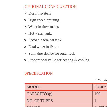
OPTIONAL CONFIGURATION
Dosing system.
High speed draining.
Water in flow meter.
Hot water tank.
Second chemical tank.
Dual water in & out.
Swinging device for outer reel.
Proportional valve for heating & cooling
SPECIFICATION
TY-JL
MODEL
TY-JL6
CAPACITY(kg)
100
NO. OF TUBES
1