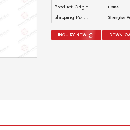
Product Origin :
China
Shipping Port :
Shanghai P
INQUIRY NOW
DOWNLO