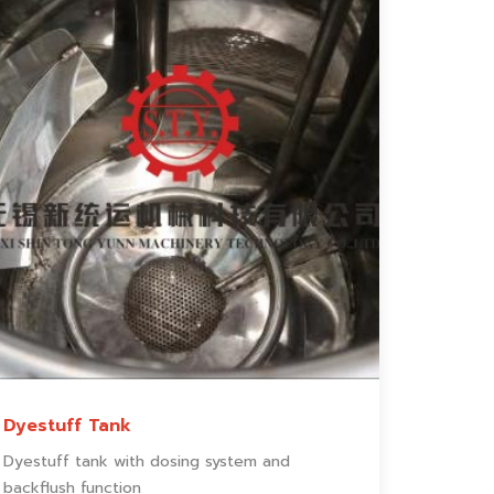
Dyestuff Tank
Dyestuff tank with dosing system and
backflush function