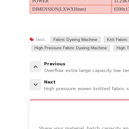
POWER
11.25
DIMENSION(LXWXHmm)
6590x1
Fabric Dyeing Machine
Knit Fabri
TAGS :
High Pressure Fabric Dyeing Machine
High 
Previous
Overflow extra large capacity low t
Next
High pressure woven knitted fabric
Share your material, batch capacity a