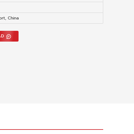
ort, China
AD