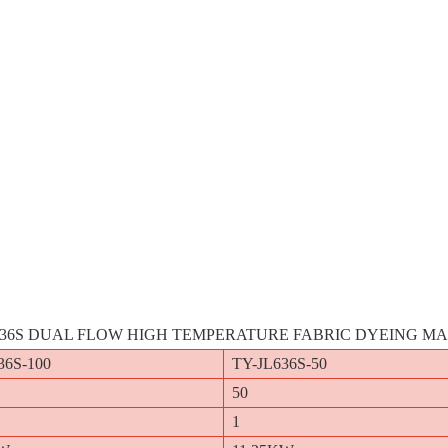
636S DUAL FLOW HIGH TEMPERATURE FABRIC DYEING M
36S-100
TY-JL636S-50
50
1