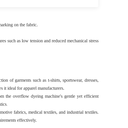
arking on the fabric.
tures such as low tension and reduced mechanical stress
on of garments such as t-shirts, sportswear, dresses,
s it ideal for apparel manufacturers.
rom the overflow dyeing machine's gentle yet efficient
.
tics
motive fabrics, medical textiles, and industrial textiles.
irements effectively.