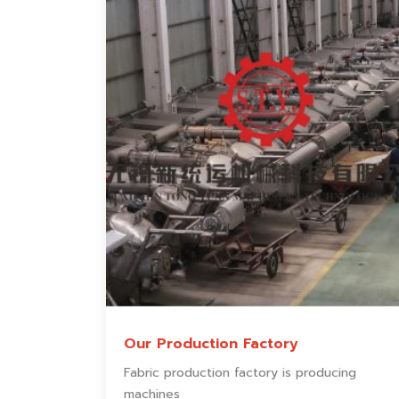
Our Production Factory
Fabric production factory is producing
machines