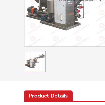
Product Details