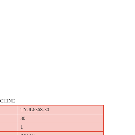
ACHINE
TY-JL636S-30
30
1