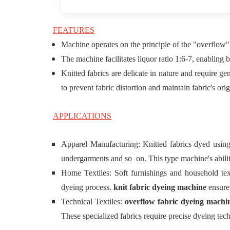
FEATURES
Machine operates on the principle of the "overflow"
The machine facilitates liquor ratio 1:6-7, enabling 
Knitted fabrics are delicate in nature and require 
to prevent fabric distortion and maintain fabric's orig
APPLICATIONS
Apparel Manufacturing: Knitted fabrics dyed usin
undergarments and so on. This type machine's ability
Home Textiles: Soft furnishings and household text
dyeing process.
knit fabric dyeing machine
ensures
Technical Textiles:
overflow fabric dyeing mach
These specialized fabrics require precise dyeing tech