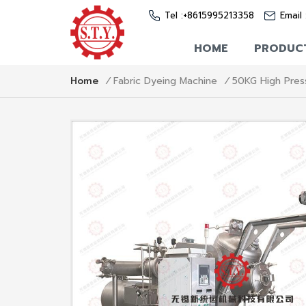
Tel :
+8615995213358
Email 
HOME
PRODUC
50KG High Press
Home
/
Fabric Dyeing Machine
/