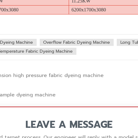
KW
11.25KW
700x3080
6200x1700x3080
c Dyeing Machine
Overflow Fabric Dyeing Machine
Long Tu
Temperature Fabric Dyeing Machine
ension high pressure fabric dyeing machine
 sample dyeing machine
LEAVE A MESSAGE
nd target process. Our engineer will reply with a mode