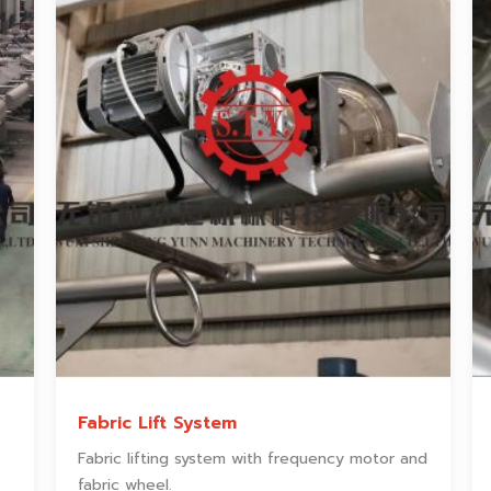
Fabric Lift System
Fabric lifting system with frequency motor and
fabric wheel.