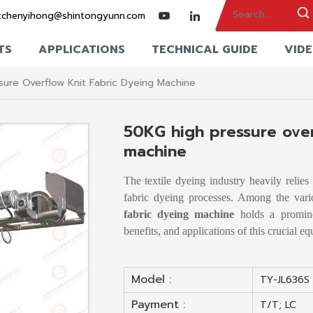
:
chenyihong@shintongyunn.com
TS
APPLICATIONS
TECHNICAL GUIDE
VID
ure Overflow Knit Fabric Dyeing Machine
50KG high pressure over
machine
The textile dyeing industry heavily relie
fabric dyeing processes. Among the var
fabric dyeing machine
holds a prominen
benefits, and applications of this crucial e
Model :
TY-JL636S
Payment :
T/T; LC