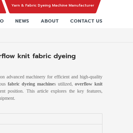
Yarn & Fabric Dyeing Machine Manufacturer
EO
NEWS
ABOUT
CONTACT US
flow knit fabric dyeing
s on advanced machinery for efficient and high-quality
ious
fabric dyeing machine
s utilized,
overflow knit
t position. This article explores the key features,
quipment.