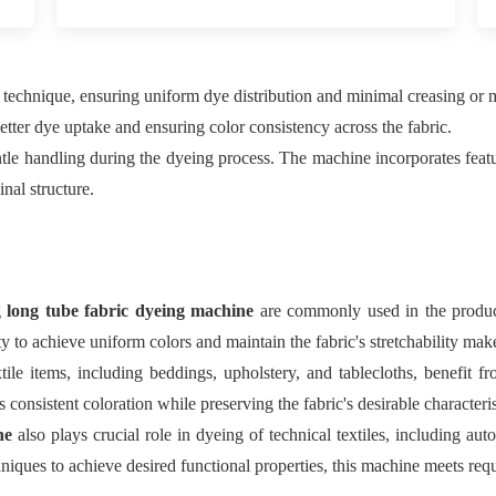
 technique, ensuring uniform dye distribution and minimal creasing or m
better dye uptake and ensuring color consistency across the fabric.
gentle handling during the dyeing process. The machine incorporates fea
inal structure.
g
long tube fabric dyeing machine
are commonly used in the producti
 to achieve uniform colors and maintain the fabric's stretchability make
ile items, including beddings, upholstery, and tablecloths, benefit f
 consistent coloration while preserving the fabric's desirable characteris
ine
also plays crucial role in dyeing of technical textiles, including auto
niques to achieve desired functional properties, this machine meets requ