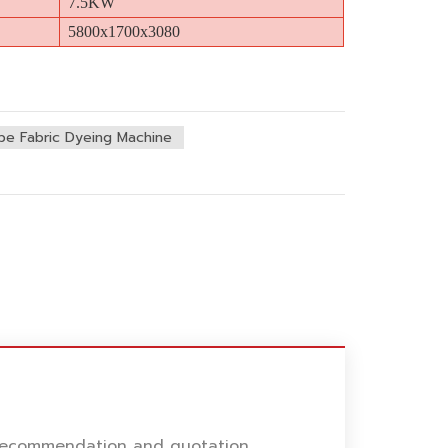
7.5KW
5800x1700x3080
be Fabric Dyeing Machine
l recommendation and quotation.