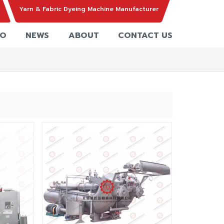
Yarn & Fabric Dyeing Machine Manufacturer
EO
NEWS
ABOUT
CONTACT US