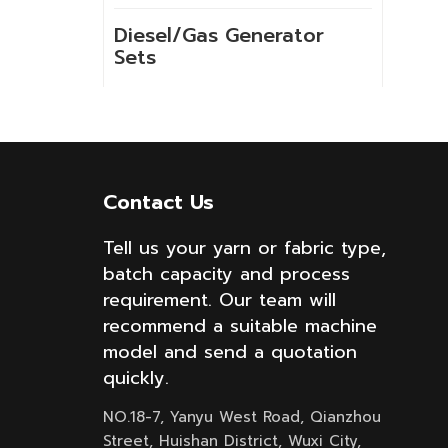
Diesel/Gas Generator
Sets
NEW PRODUCTS
Contact Us
GSH-2-60 10kg
High Temperature
Tell us your yarn or fabric type,
Spray Hank Yarn
batch capacity and process
Dyeing Machine
requirement. Our team will
recommend a suitable machine
Built-in lift cloth
model and send a quotation
high temperature
quickly.
fabric dyeing
machine with low
NO.18-7, Yanyu West Road, Qianzhou
liquor ratio
Street, Huishan District, Wuxi City,
Internal lifting