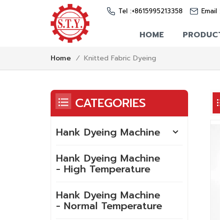
Tel :
+8615995213358
Email 
HOME
PRODUC
Knitted Fabric Dyeing
Home
/
CATEGORIES
Hank Dyeing Machine
Hank Dyeing Machine
- High Temperature
Hank Dyeing Machine
- Normal Temperature