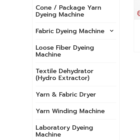
Cone / Package Yarn
Dyeing Machine
Fabric Dyeing Machine
Loose Fiber Dyeing
Machine
Textile Dehydrator
(Hydro Extractor)
Yarn & Fabric Dryer
Yarn Winding Machine
Laboratory Dyeing
Machine