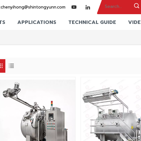
:
chenyihong@shintongyunn.com
TS
APPLICATIONS
TECHNICAL GUIDE
VID