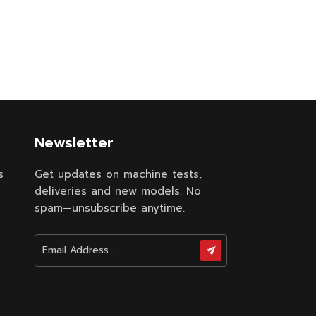
ptimizes
educes
le for
50 GSM,
p to 450
elastic
fabric.
 high-
ith low
Newsletter
w noise
s
Get updates on machine tests,
deliveries and new models. No
spam—unsubscribe anytime.