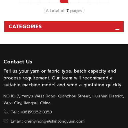
various fiber, save time,
reduce energy cost and
A total of
7
pages
uniform dry effect.
CATEGORIES
Contact Us
Tell us your yarn or fabric type, batch capacity and
process requirement. Our team will recommend a
suitable machine model and send a quotation quickly.
NO.18-7, Yanyu West Road, Qianzhou Street, Huishan District,
Wuxi City, Jiangsu, China
Tel :
+8615995213358
Email :
chenyihong@shintongyunn.com