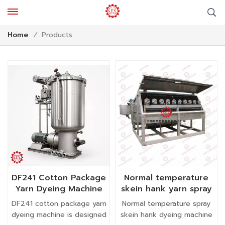
Products
Home
/
DF241 Cotton Package
Normal temperature
Yarn Dyeing Machine
skein hank yarn spray
dyeing machine textile
DF241 cotton package yarn
Normal temperature spray
machinery
dyeing machine is designed
skein hank dyeing machine