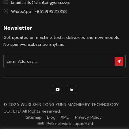
Email :
info@shintongyunn.com
WhatsApp :
+8615995213358
Newsletter
Get updates on machine tests, deliveries and new models.
No spam—unsubscribe anytime.
© 2026 WUXI SHIN TONG YUNN MACHINERY TECHNOLOGY
CO., LTD All Rights Reserved.
Sitemap
Blog
XML
Privacy Policy
IPv6 network supported