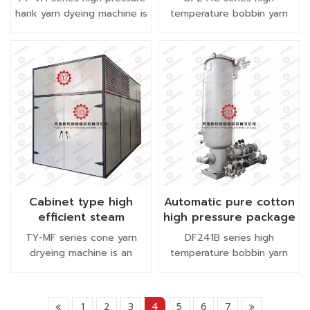
yarn dyeing machine
package yarn dyeing
hank yarn dyeing machine is
temperature bobbin yarn
machine
suitable for dyeing 100%
dyeing machine is equipped
polyester yarn, chenille, half
with external heating
fleece yarn, carpt yarn and
exchanger.
so on .
Cabinet type high
Automatic pure cotton
efficient steam
high pressure package
package yarn dryer
yarn dyeing machine
TY-MF series cone yarn
DF241B series high
cone drying machine
dryeing machine is an
temperature bobbin yarn
essential equipment in
dyeing machine with
cone yarn dyeing workshop.
automatic dyeing system.
It can dry bobbin yarn of
1
2
3
4
5
6
7