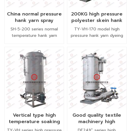
environmental requirements
(EU REACH regulations,
China normal pressure
200KG high pressure
ZDHC compliance
hank yarn spray
polyester skein hank
enterprises);
dyeing machine semi
yarn dyeing machine
SH-5-200 series normal
TY-VH-170 model high
automatic
vertical type
temperature hank yarn
pressure hank yarn dyeing
dyeing machine is designed
machine is adopt high
as larger capacity than SH-
temperature immersion
5-150. The spray pipe
dyeing, it is specially suitale
length is two meter. This
for dyeing 100% polyester
model normal pressure
yarn, chenille, half fleece
skein hank yarn dyeing
yarn, carpt yarn etc.
machine can load 100KG
per batch with lower liquor
ratio.
Vertical type high
Good quality textile
temperature soaking
machinery high
polyester skein hank
pressure bobbin
TY-VH series high pressure
DF241C series high