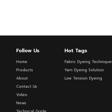
Follow Us
Hot Tags
Home
Fabric Dyeing Technique
Products
Yarn Dyeing Solution
About
Low Tension Dyeing
Contact Us
Video
News
Technical Guide