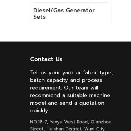
Diesel/Gas Generator
Sets
NEW PRODUCTS
Contact Us
GSH-2-60 10kg
High Temperature
Tell us your yarn or fabric type,
Spray Hank Yarn
batch capacity and process
Dyeing Machine
requirement. Our team will
recommend a suitable machine
Built-in lift cloth
model and send a quotation
high temperature
quickly.
fabric dyeing
machine with low
NO.18-7, Yanyu West Road, Qianzhou
liquor ratio
Street, Huishan District, Wuxi City,
Internal lifting