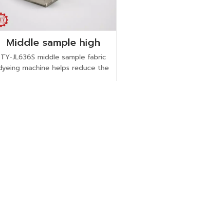
Middle sample high
pressure high
TY-JL636S middle sample fabric
temperature rapid
dyeing machine helps reduce the
fabric dyeing machine
scale-up gap from lab sample to
bulk dyeing with production-like
circulation and process control.