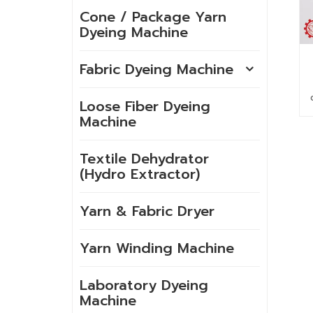
Cone / Package Yarn
Dyeing Machine
Fabric Dyeing Machine
Loose Fiber Dyeing
Machine
Textile Dehydrator
(Hydro Extractor)
Yarn & Fabric Dryer
Yarn Winding Machine
Laboratory Dyeing
Machine