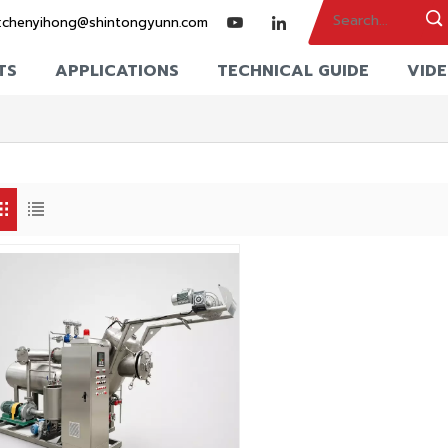
:
chenyihong@shintongyunn.com
TS
APPLICATIONS
TECHNICAL GUIDE
VID