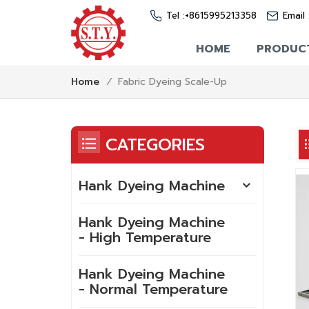
Tel :
+8615995213358
Email 
HOME
PRODUC
Fabric Dyeing Scale-Up
Home
/
CATEGORIES
Hank Dyeing Machine
Hank Dyeing Machine
- High Temperature
Hank Dyeing Machine
- Normal Temperature