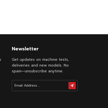
Newsletter
s
Get updates on machine tests,
deliveries and new models. No
spam—unsubscribe anytime.