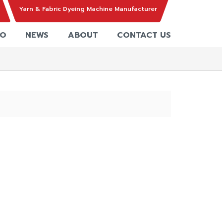
Yarn & Fabric Dyeing Machine Manufacturer
EO
NEWS
ABOUT
CONTACT US