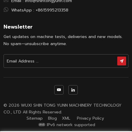
Email :
info@shintongyunn.com
WhatsApp :
+8615995213358
Newsletter
Get updates on machine tests, deliveries and new models.
No spam—unsubscribe anytime.
© 2026 WUXI SHIN TONG YUNN MACHINERY TECHNOLOGY
CO., LTD All Rights Reserved.
Sitemap
Blog
XML
Privacy Policy
IPv6 network supported