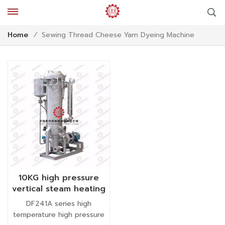
Sewing Thread Cheese Yarn Dyeing Machine
Home
/
10KG high pressure
vertical steam heating
small package yarn
DF241A series high
dyeing machine
temperature high pressure