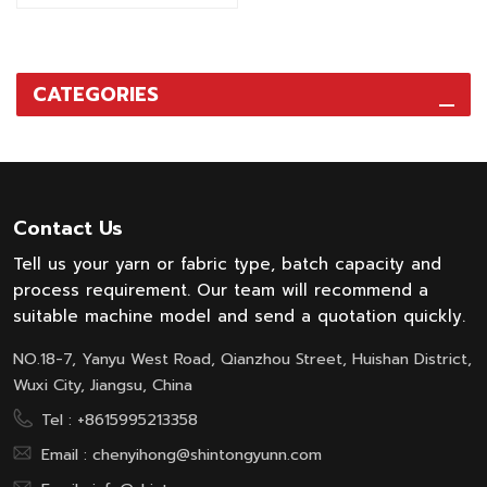
cheese dyeing machine are
widly used in textile
industry for dyeing process,
particularly suitable for
CATEGORIES
dyeing polyester and its
blended yarn under high
temperature condition. As
well as cotton, linen,
acrylic, wool, etc. under
normal temperature or high
Contact Us
temperature condition.
Tell us your yarn or fabric type, batch capacity and
process requirement. Our team will recommend a
suitable machine model and send a quotation quickly.
NO.18-7, Yanyu West Road, Qianzhou Street, Huishan District,
Wuxi City, Jiangsu, China
Tel :
+8615995213358
Email :
chenyihong@shintongyunn.com