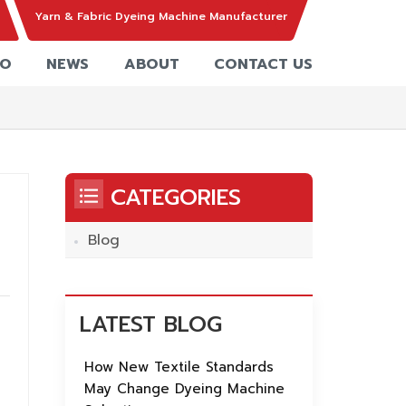
Yarn & Fabric Dyeing Machine Manufacturer
EO
NEWS
ABOUT
CONTACT US
CATEGORIES
Blog
,
LATEST BLOG
How New Textile Standards
May Change Dyeing Machine