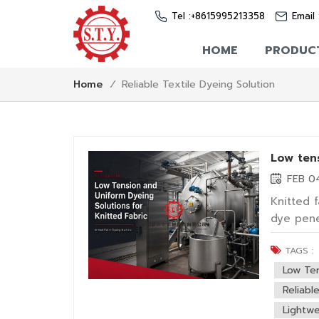
Tel :
+8615995213358
Email 
HOME
PRODUC
Reliable Textile Dyeing Solution
Home
/
Low tens
FEB 0
Knitted 
dye pene
fabric, 
TAGS :
making m
factors f
Low Te
Reliabl
Lightwe