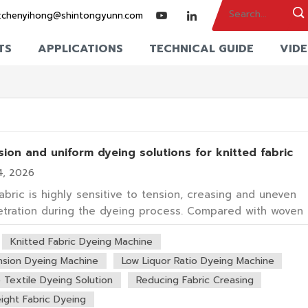
:
chenyihong@shintongyunn.com
TS
APPLICATIONS
TECHNICAL GUIDE
VID
ion and uniform dyeing solutions for knitted fabric
4, 2026
fabric is highly sensitive to tension, creasing and uneven
tration during the dyeing process. Compared with woven
knitted materials are more elastic and prone to deformation
Knitted Fabric Dyeing Machine
achine structure and fabric transport design critical
or dyeing quality. Wuxi Shin T...
nsion Dyeing Machine
Low Liquor Ratio Dyeing Machine
e Textile Dyeing Solution
Reducing Fabric Creasing
ight Fabric Dyeing