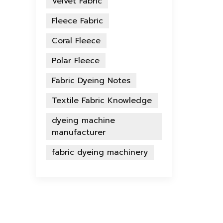
Velvet Fabric
Fleece Fabric
Coral Fleece
Polar Fleece
Fabric Dyeing Notes
Textile Fabric Knowledge
dyeing machine
manufacturer
fabric dyeing machinery