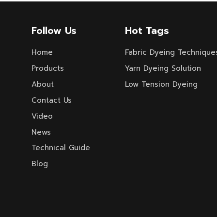
Follow Us
Hot Tags
Home
Fabric Dyeing Technique
Products
Yarn Dyeing Solution
About
Low Tension Dyeing
Contact Us
Video
News
Technical Guide
Blog