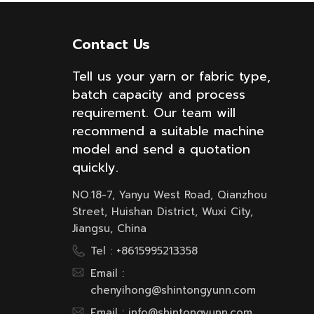
Contact Us
Tell us your yarn or fabric type,
batch capacity and process
requirement. Our team will
recommend a suitable machine
model and send a quotation
quickly.
NO.18-7, Yanyu West Road, Qianzhou
Street, Huishan District, Wuxi City,
Jiangsu, China
Tel :
+8615995213358
Email :
chenyihong@shintongyunn.com
Email :
info@shintongyunn.com