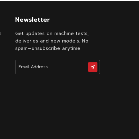
Newsletter
s
Get updates on machine tests,
deliveries and new models. No
spam—unsubscribe anytime.