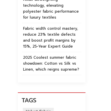
technology, elevating
polyester fabric performance
for luxury textiles
Fabric width control mastery,
reduce 23% textile defects
and boost profit margins by
15%, 25-Year Expert Guide
2025 Coolest summer fabric
showdown: Cotton vs Silk vs
Linen, which reigns supreme?
TAGS