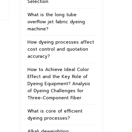
Selection
What is the long tube
overflow jet fabric dyeing
machine?
How dyeing processes affect
cost control and quotation
accuracy?
How to Achieve Ideal Color
Effect and the Key Role of
Dyeing Equipment? Analysis
of Dyeing Challenges for
Three-Component Fiber
What is core of efficient
dyeing processes?
Alkali deweighting