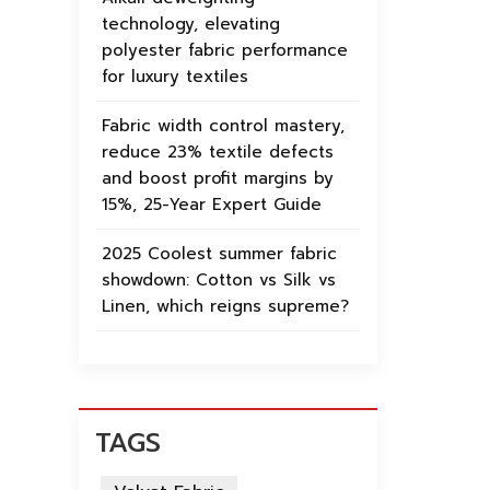
technology, elevating
polyester fabric performance
for luxury textiles
Fabric width control mastery,
reduce 23% textile defects
and boost profit margins by
15%, 25-Year Expert Guide
2025 Coolest summer fabric
showdown: Cotton vs Silk vs
Linen, which reigns supreme?
TAGS