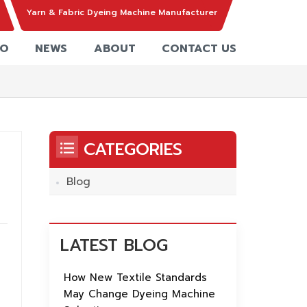
Yarn & Fabric Dyeing Machine Manufacturer
EO
NEWS
ABOUT
CONTACT US
CATEGORIES
Blog
s,
LATEST BLOG
nd
How New Textile Standards
May Change Dyeing Machine