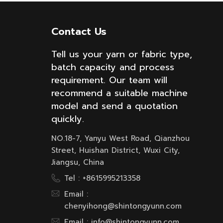
Contact Us
Tell us your yarn or fabric type,
batch capacity and process
requirement. Our team will
recommend a suitable machine
model and send a quotation
quickly.
NO.18-7, Yanyu West Road, Qianzhou
Street, Huishan District, Wuxi City,
Jiangsu, China
Tel :
+8615995213358
Email :
chenyihong@shintongyunn.com
Email :
info@shintongyunn.com