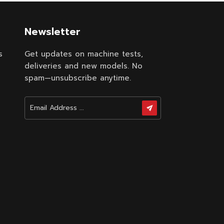
Newsletter
s
Get updates on machine tests,
deliveries and new models. No
spam—unsubscribe anytime.