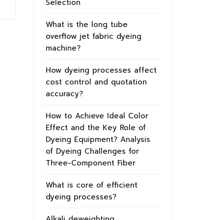
Selection
What is the long tube
overflow jet fabric dyeing
machine?
How dyeing processes affect
cost control and quotation
accuracy?
How to Achieve Ideal Color
Effect and the Key Role of
Dyeing Equipment? Analysis
of Dyeing Challenges for
Three-Component Fiber
What is core of efficient
dyeing processes?
Alkali deweighting