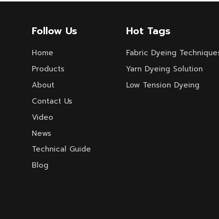
Follow Us
Hot Tags
Home
Fabric Dyeing Technique
Products
Yarn Dyeing Solution
About
Low Tension Dyeing
Contact Us
Video
News
Technical Guide
Blog