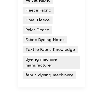
Velvet Fabric
Fleece Fabric
Coral Fleece
Polar Fleece
Fabric Dyeing Notes
Textile Fabric Knowledge
dyeing machine
manufacturer
fabric dyeing machinery