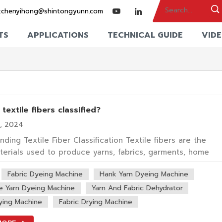
:
chenyihong@shintongyunn.com
TS
APPLICATIONS
TECHNICAL GUIDE
VID
textile fibers classified?
6, 2024
ding Textile Fiber Classification Textile fibers are the
terials used to produce yarns, fabrics, garments, home
 and industrial textiles. They can come from natural source
Fabric Dyeing Machine
Hank Yarn Dyeing Machine
cotton, wool and silk, or they can be made by chemical a
l processes, such as po...
e Yarn Dyeing Machine
Yarn And Fabric Dehydrator
ying Machine
Fabric Drying Machine