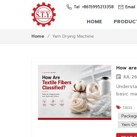
Tel :
+8615995213358
Email 
HOME
PRODUC
Yarn Drying Machine
Home
/
How are 
JUL 2
Understan
basic ma
textiles
TAGS :
such as 
industria
Packag
Yarn Dr