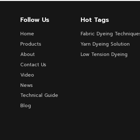
Follow Us
Hot Tags
Home
Fabric Dyeing Technique
Products
Yarn Dyeing Solution
About
Low Tension Dyeing
Contact Us
Video
News
Technical Guide
Blog