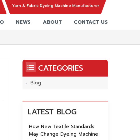
Yarn & Fabric Dyeing Machine Manufacturer
EO
NEWS
ABOUT
CONTACT US
CATEGORIES
Blog
LATEST BLOG
How New Textile Standards
May Change Dyeing Machine