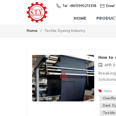
Tel :
+8615995213358
Email 
HOME
PRODUC
Textile Dyeing Industry
Home
/
How to 
APR 0
Breaking
Solution
directly
TAGS :
However,
for deep 
Overfl
Dark Dy
Textile