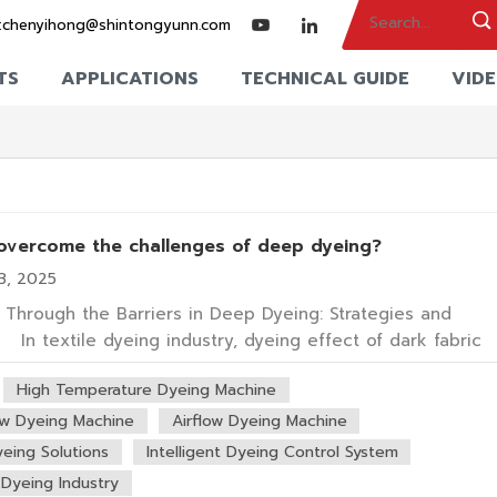
:
chenyihong@shintongyunn.com
TS
APPLICATIONS
TECHNICAL GUIDE
VID
overcome the challenges of deep dyeing?
3, 2025
 Through the Barriers in Deep Dyeing: Strategies and
s In textile dyeing industry, dyeing effect of dark fabric
 impacts product value and market competitiveness.
High Temperature Dyeing Machine
 production often faces challenges: Customers demand
colors (e.g., jet black,...
ow Dyeing Machine
Airflow Dyeing Machine
eing Solutions
Intelligent Dyeing Control System
 Dyeing Industry