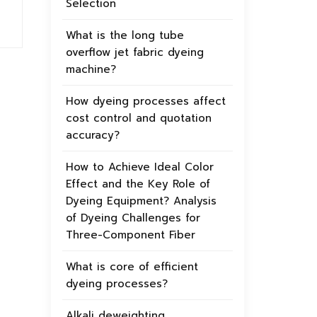
Selection
What is the long tube
overflow jet fabric dyeing
machine?
How dyeing processes affect
cost control and quotation
accuracy?
How to Achieve Ideal Color
Effect and the Key Role of
Dyeing Equipment? Analysis
of Dyeing Challenges for
Three-Component Fiber
What is core of efficient
dyeing processes?
Alkali deweighting