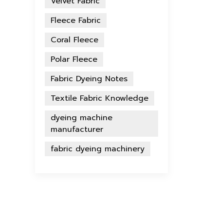
Velvet Fabric
Fleece Fabric
Coral Fleece
Polar Fleece
Fabric Dyeing Notes
Textile Fabric Knowledge
dyeing machine
manufacturer
fabric dyeing machinery