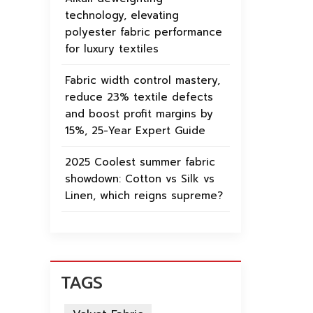
technology, elevating
polyester fabric performance
for luxury textiles
Fabric width control mastery,
reduce 23% textile defects
and boost profit margins by
15%, 25-Year Expert Guide
2025 Coolest summer fabric
showdown: Cotton vs Silk vs
Linen, which reigns supreme?
TAGS