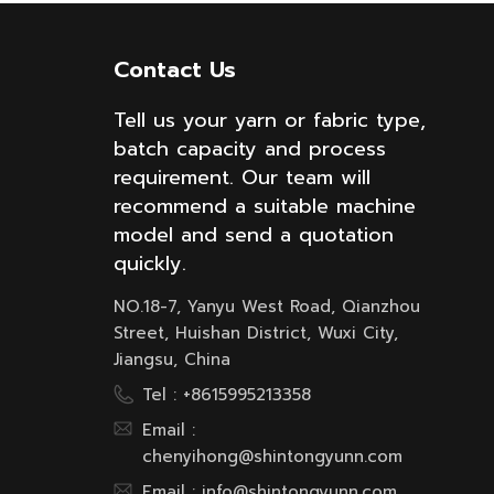
Contact Us
Tell us your yarn or fabric type,
batch capacity and process
requirement. Our team will
recommend a suitable machine
model and send a quotation
quickly.
NO.18-7, Yanyu West Road, Qianzhou
Street, Huishan District, Wuxi City,
Jiangsu, China
Tel :
+8615995213358
Email :
chenyihong@shintongyunn.com
Email :
info@shintongyunn.com