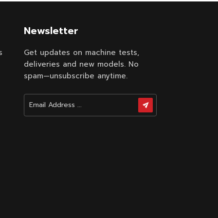
Newsletter
s
Get updates on machine tests,
deliveries and new models. No
spam—unsubscribe anytime.