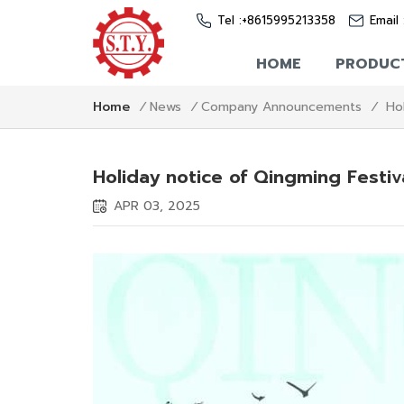
Tel :
+8615995213358
Email 
HOME
PRODUC
Ho
Home
/
News
/
Company Announcements
/
Holiday notice of Qingming Festi
APR 03, 2025