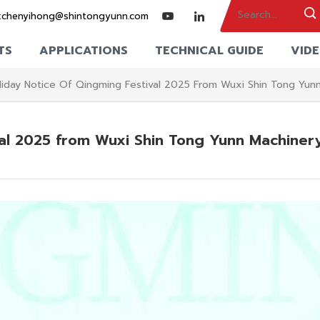
:
chenyihong@shintongyunn.com
TS
APPLICATIONS
TECHNICAL GUIDE
VID
liday Notice Of Qingming Festival 2025 From Wuxi Shin Tong Yun
val 2025 from Wuxi Shin Tong Yunn Machiner