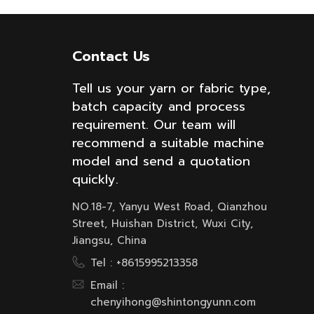
Contact Us
Tell us your yarn or fabric type,
batch capacity and process
requirement. Our team will
recommend a suitable machine
model and send a quotation
quickly.
NO.18-7, Yanyu West Road, Qianzhou
Street, Huishan District, Wuxi City,
Jiangsu, China
Tel :
+8615995213358
Email :
chenyihong@shintongyunn.com