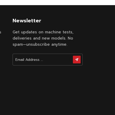
Newsletter
s
Get updates on machine tests,
deliveries and new models. No
spam—unsubscribe anytime.