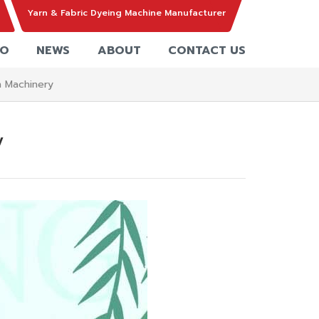
Yarn & Fabric Dyeing Machine Manufacturer
EO
NEWS
ABOUT
CONTACT US
n Machinery
y