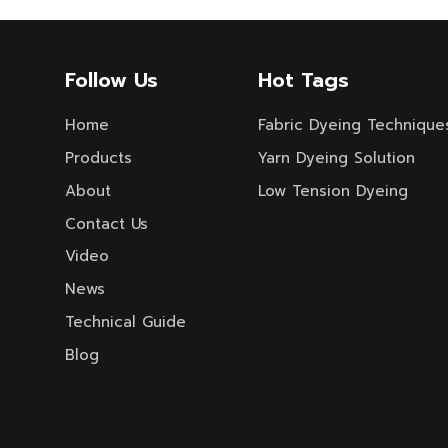
Follow Us
Hot Tags
Home
Fabric Dyeing Technique
Products
Yarn Dyeing Solution
About
Low Tension Dyeing
Contact Us
Video
News
Technical Guide
Blog