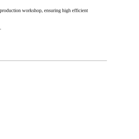
 production workshop, ensuring high efficient
).