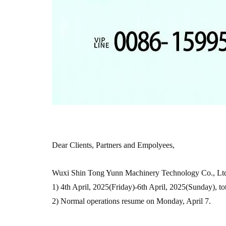
Dear Clients, Partners and Empolyees,
Wuxi Shin Tong Yunn Machinery Technology Co., Ltd'
1) 4th April, 2025(Friday)-6th April, 2025(Sunday), tot
2) Normal operations resume on Monday, April 7.