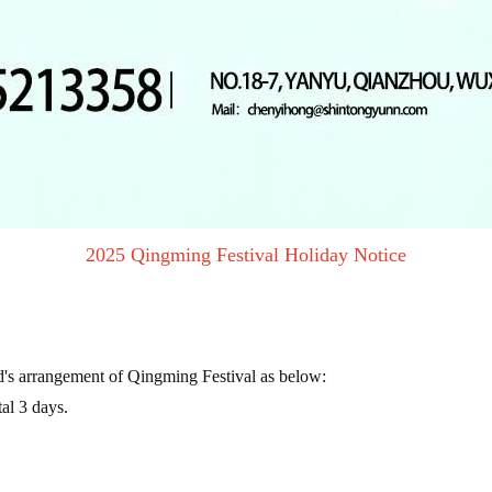
2025 Qingming Festival Holiday Notice
s arrangement of Qingming Festival as below:
al 3 days.