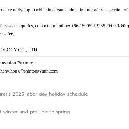
enance of dyeing machine in advance, don't ignore safety inspection of
fter-sales inquiries, contact our hotline: +86-15995213358 (9:00-18:00
e safety.
OLOGY CO., LTD
nnovation Partner
: chenyihong@shintongyunn.com
rer's 2025 labor day holiday schedule
 winter and prelude to spring