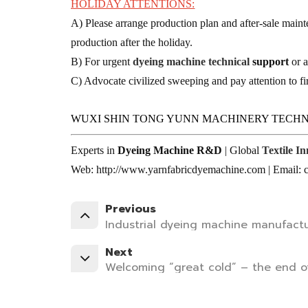
HOLIDAY ATTENTIONS:
A) Please arrange production plan and after-sale maint
production after the holiday.
B) For urgent
dyeing machine technical
support
or a
C) Advocate civilized sweeping and pay attention to fir
WUXI SHIN TONG YUNN MACHINERY TECHN
Experts in
Dyeing Machine R&D
| Global
Textile I
Web: http://www.yarnfabricdyemachine.com | Email
Previous
Industrial dyeing machine manufactu
Next
Welcoming “great cold” – the end of