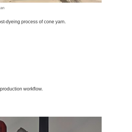
tan
st-dyeing process of cone yarn.
 production workflow.