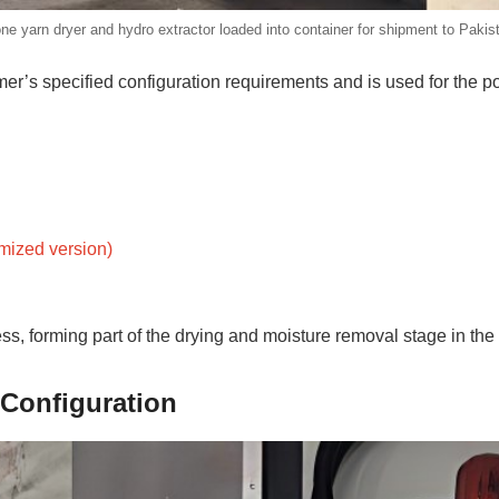
ne yarn dryer and hydro extractor loaded into container for shipment to Pakis
r’s specified configuration requirements and is used for the po
omized version)
ss, forming part of the drying and moisture removal stage in the
Configuration