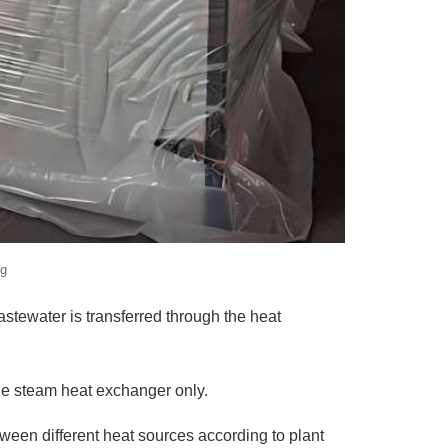
ng
stewater is transferred through the heat
he steam heat exchanger only.
tween different heat sources according to plant