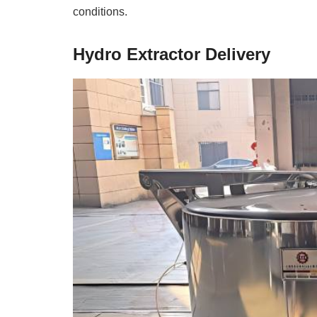
conditions.
Hydro Extractor Delivery