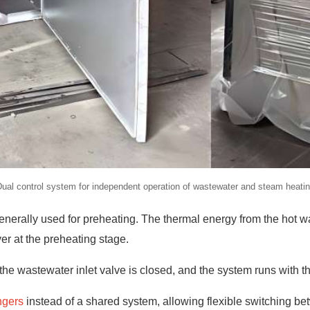
ual control system for independent operation of wastewater and steam heati
enerally used for preheating. The thermal energy from the hot wa
yer at the preheating stage.
he wastewater inlet valve is closed, and the system runs with t
ngers
instead of a shared system, allowing flexible switching be