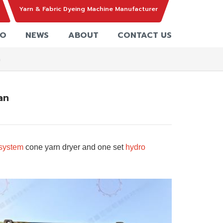
Yarn & Fabric Dyeing Machine Manufacturer
EO
NEWS
ABOUT
CONTACT US
n
an
-system
cone yarn dryer
and one set
hydro