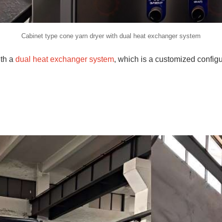
Cabinet type cone yarn dryer with dual heat exchanger system
ith a
dual heat exchanger system
, which is a customized config