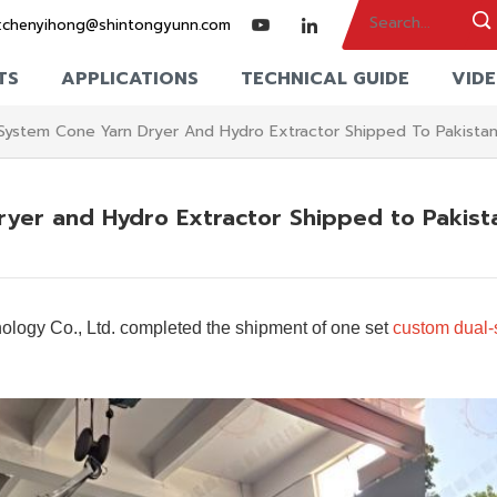
:
chenyihong@shintongyunn.com
TS
APPLICATIONS
TECHNICAL GUIDE
VID
System Cone Yarn Dryer And Hydro Extractor Shipped To Pakista
yer and Hydro Extractor Shipped to Pakist
logy Co., Ltd. completed the shipment of one set
custom dual