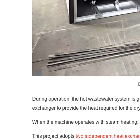
D
During operation, the hot wastewater system is g
exchanger to provide the heat required for the dr
When the machine operates with steam heating, t
This project adopts
two independent heat excha