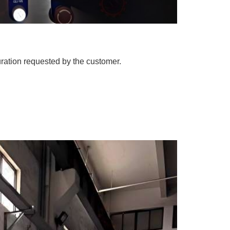
uration requested by the customer.