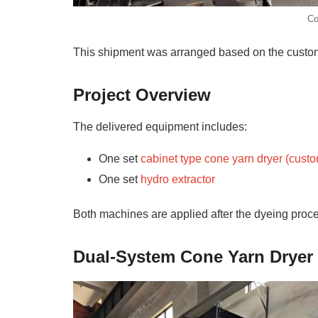
Co
This shipment was arranged based on the custome
Project Overview
The delivered equipment includes:
One set
cabinet type cone yarn dryer (cust
One set
hydro extractor
Both machines are applied after the dyeing proce
Dual-System Cone Yarn Dryer 