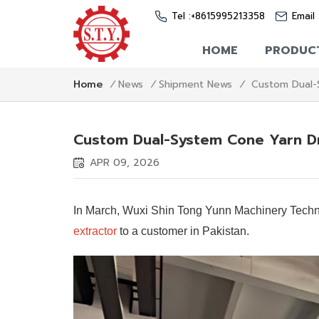
Tel :
+8615995213358
Email 
HOME
PRODUC
Custom Dual-
Home
/
News
/
Shipment News
/
Custom Dual-System Cone Yarn Dr
APR 09, 2026
In March, Wuxi Shin Tong Yunn Machinery Techno
extractor
to a customer in Pakistan.