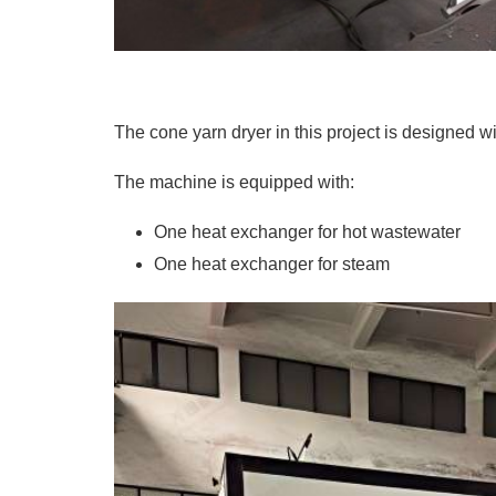
The cone yarn dryer in this project is designed w
The machine is equipped with:
One heat exchanger for
hot wastewater
One heat exchanger for steam