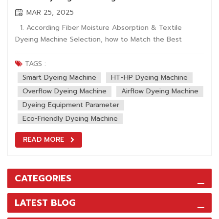
MAR 25, 2025
1. According Fiber Moisture Absorption & Textile
Dyeing Machine Selection, how to Match the Best
Dyeing Equipment? Hygroscopic properties of textile
fibers directly affect process parameter setting of
TAGS :
dyeing machine. ASTM D2654 test data shows moisture
Smart Dyeing Machine
HT-HP Dyeing Machine
regain under standard condition...
Overflow Dyeing Machine
Airflow Dyeing Machine
Dyeing Equipment Parameter
Eco-Friendly Dyeing Machine
READ MORE
CATEGORIES
LATEST BLOG