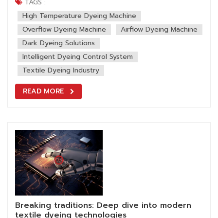
value and market competitiveness. However, production
TAGS :
often faces challenges: Customers demand for deep
High Temperature Dyeing Machine
colors (e.g., jet black,...
Overflow Dyeing Machine
Airflow Dyeing Machine
Dark Dyeing Solutions
Intelligent Dyeing Control System
Textile Dyeing Industry
READ MORE
Breaking traditions: Deep dive into modern
textile dyeing technologies