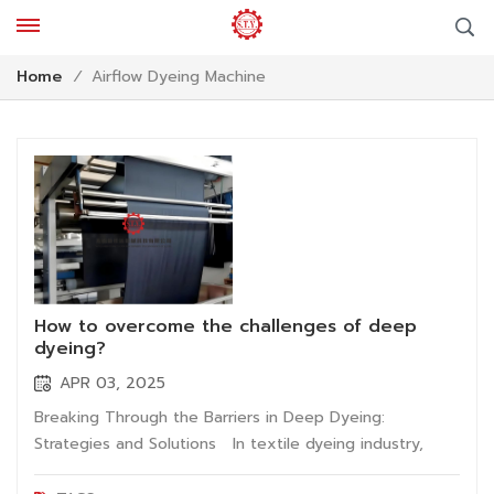
Airflow Dyeing Machine
Home
/
How to overcome the challenges of deep
dyeing?
APR 03, 2025
Breaking Through the Barriers in Deep Dyeing:
Strategies and Solutions In textile dyeing industry,
dyeing effect of dark fabric directly impacts product