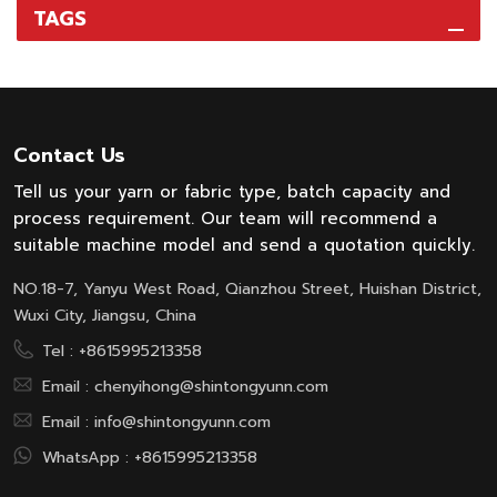
TAGS
Contact Us
Tell us your yarn or fabric type, batch capacity and
process requirement. Our team will recommend a
suitable machine model and send a quotation quickly.
NO.18-7, Yanyu West Road, Qianzhou Street, Huishan District,
Wuxi City, Jiangsu, China
Tel :
+8615995213358
Email :
chenyihong@shintongyunn.com
Email :
info@shintongyunn.com
WhatsApp :
+8615995213358