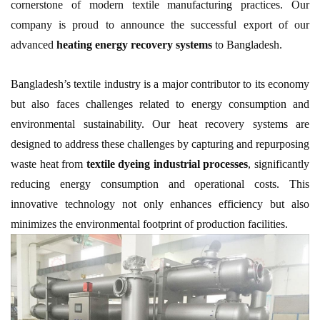
cornerstone of modern textile manufacturing practices. Our
company is proud to announce the successful export of our
advanced
heating energy recovery systems
to Bangladesh.
Bangladesh’s textile industry is a major contributor to its economy
but also faces challenges related to energy consumption and
environmental sustainability. Our heat recovery systems are
designed to address these challenges by capturing and repurposing
waste heat from
textile dyeing industrial processes
, significantly
reducing energy consumption and operational costs. This
innovative technology not only enhances efficiency but also
minimizes the environmental footprint of production facilities.