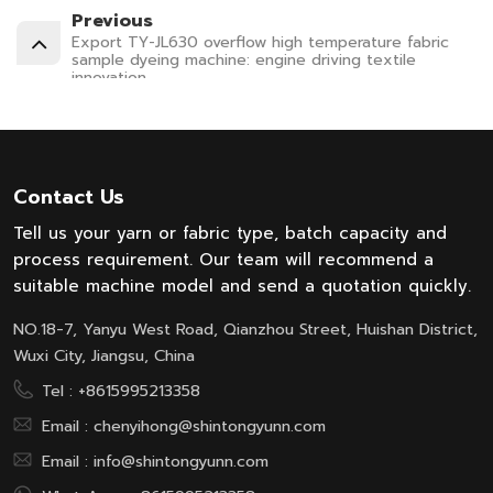
Previous
Export TY-JL630 overflow high temperature fabric
sample dyeing machine: engine driving textile
innovation
Contact Us
Tell us your yarn or fabric type, batch capacity and
process requirement. Our team will recommend a
suitable machine model and send a quotation quickly.
NO.18-7, Yanyu West Road, Qianzhou Street, Huishan District,
Wuxi City, Jiangsu, China
Tel :
+8615995213358
Email :
chenyihong@shintongyunn.com
Email :
info@shintongyunn.com