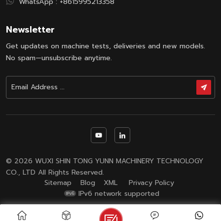
WhatsApp :
+8615995213358
Newsletter
Get updates on machine tests, deliveries and new models.
No spam—unsubscribe anytime.
© 2026 WUXI SHIN TONG YUNN MACHINERY TECHNOLOGY
CO., LTD All Rights Reserved.
Sitemap
Blog
XML
Privacy Policy
IPv6 network supported