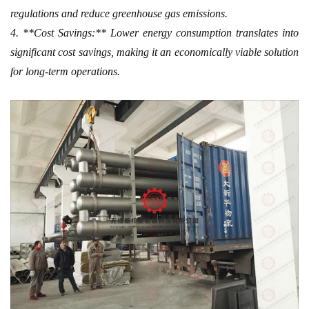
regulations and reduce greenhouse gas emissions.
4. **Cost Savings:** Lower energy consumption translates into
significant cost savings, making it an economically viable solution
for long-term operations.