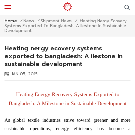
Heating Nergy Ecovery
Home
/
News
/
Shipment News
/
Systems Exported To Bangladesh: A Ilestone In Sustainable
Development
Heating nergy ecovery systems
exported to bangladesh: A ilestone in
sustainable development
JAN 05, 2015
Heating Energy Recovery Systems Exported to
Bangladesh: A Milestone in Sustainable Development
As global textile industries strive toward greener and more
sustainable operations, energy efficiency has become a