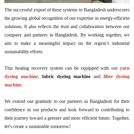
The successful export of these systems to Bangladesh underscores
the growing global recognition of our expertise in energy-efficient
solutions. It also reflects the trust and collaboration between our
company and partners in Bangladesh. By working together, we
aim to make a meaningful impact on the region’s industrial
sustainability efforts.
This heating recovery system can be equipped with our
yarn
dyeing machine
,
fabric dyeing machine
and
fiber dyeing
machine
.
We extend our gratitude to our partners in Bangladesh for their
confidence in our products and look forward to contributing to
their journey toward a greener and more efficient future. Together,
let’s create a sustainable tomorrow!