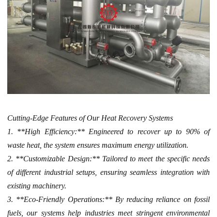
Cutting-Edge Features of Our Heat Recovery Systems
1. **High Efficiency:** Engineered to recover up to 90% of
waste heat, the system ensures maximum energy utilization.
2. **Customizable Design:** Tailored to meet the specific needs
of different industrial setups, ensuring seamless integration with
existing machinery.
3. **Eco-Friendly Operations:** By reducing reliance on fossil
fuels, our systems help industries meet stringent environmental