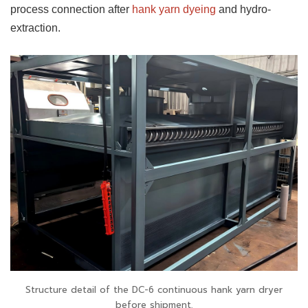
process connection after
hank yarn dyeing
and hydro-
extraction.
Structure detail of the DC-6 continuous hank yarn dryer
before shipment.