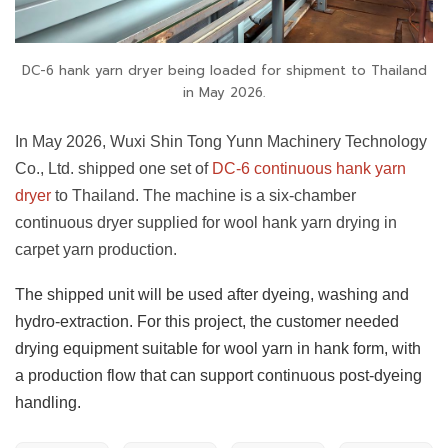
DC-6 hank yarn dryer being loaded for shipment to Thailand
in May 2026.
In May 2026, Wuxi Shin Tong Yunn Machinery Technology
Co., Ltd. shipped one set of
DC-6 continuous hank yarn
dryer
to Thailand. The machine is a six-chamber
continuous dryer supplied for wool hank yarn drying in
carpet yarn production.
The shipped unit will be used after dyeing, washing and
hydro-extraction. For this project, the customer needed
drying equipment suitable for wool yarn in hank form, with
a production flow that can support continuous post-dyeing
handling.