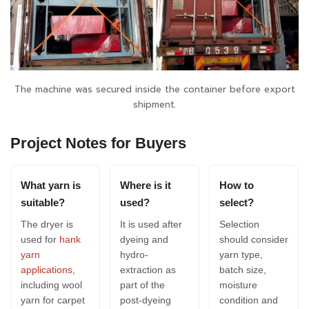
The machine was secured inside the container before export
shipment.
Project Notes for Buyers
What yarn is
Where is it
How to
suitable?
used?
select?
The dryer is
It is used after
Selection
used for
hank
dyeing and
should consider
yarn
hydro-
yarn type,
applications
,
extraction as
batch size,
including wool
part of the
moisture
yarn for carpet
post-dyeing
condition and