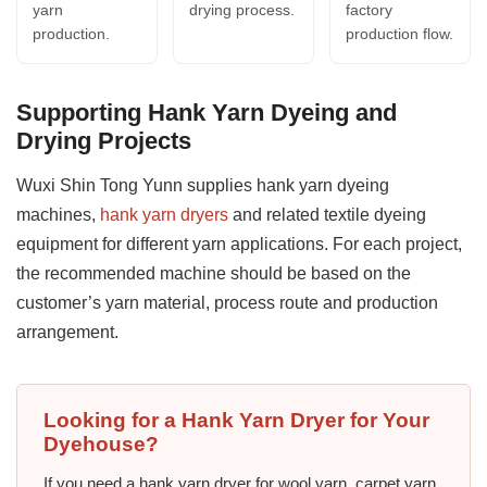
yarn
drying process.
factory
production.
production flow.
Supporting Hank Yarn Dyeing and
Drying Projects
Wuxi Shin Tong Yunn supplies hank yarn dyeing
machines,
hank yarn dryers
and related textile dyeing
equipment for different yarn applications. For each project,
the recommended machine should be based on the
customer’s yarn material, process route and production
arrangement.
Looking for a Hank Yarn Dryer for Your
Dyehouse?
If you need a hank yarn dryer for wool yarn, carpet yarn,