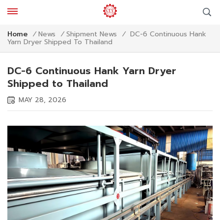
DC-6 Continuous Hank
Home
/
News
/
Shipment News
/
Yarn Dryer Shipped To Thailand
DC-6 Continuous Hank Yarn Dryer
Shipped to Thailand
MAY 28, 2026