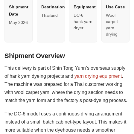
Shipment
Destination
Equipment
Use Case
Date
Thailand
DC-6
Wool
hank yarn
carpet
May 2026
dryer
yarn
drying
Shipment Overview
This delivery is part of Shin Tong Yunn’s overseas supply
of hank yarn dyeing projects and
yarn drying equipment
.
The machine was prepared for a Thai customer working
with wool carpet yarn, where the drying section needs to
match the yarn form and the factory’s post-dyeing process.
The DC-6 model uses a continuous drying arrangement
instead of a small batch cabinet-type layout. This makes it
more suitable when the dyehouse needs a smoother