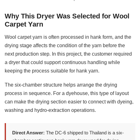
Why This Dryer Was Selected for Wool
Carpet Yarn
Wool carpet yarn is often processed in hank form, and the
drying stage affects the condition of the yarn before the
next production step. In this project, the customer required
a dryer that could support continuous handling while
keeping the process suitable for hank yarn.
The six-chamber structure helps arrange the drying
process in sequence. For a dyehouse, this type of layout
can make the drying section easier to connect with dyeing,
washing and hydro-extraction operations.
Direct Answer:
The DC-6 shipped to Thailand is a six-