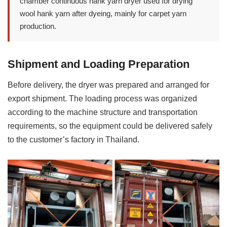
chamber continuous hank yarn dryer used for drying
wool hank yarn after dyeing, mainly for carpet yarn
production.
Shipment and Loading Preparation
Before delivery, the dryer was prepared and arranged for
export shipment. The loading process was organized
according to the machine structure and transportation
requirements, so the equipment could be delivered safely
to the customer’s factory in Thailand.