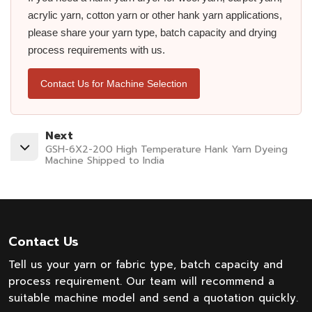
acrylic yarn, cotton yarn or other hank yarn applications,
please share your yarn type, batch capacity and drying
process requirements with us.
Contact Us for Machine Selection
Next
GSH-6X2-200 High Temperature Hank Yarn Dyeing
Machine Shipped to India
Contact Us
Tell us your yarn or fabric type, batch capacity and
process requirement. Our team will recommend a
suitable machine model and send a quotation quickly.