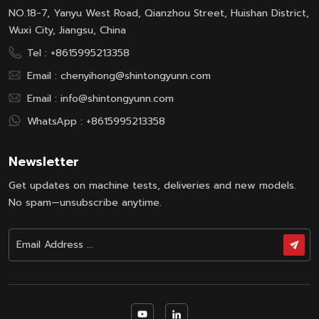
NO.18-7, Yanyu West Road, Qianzhou Street, Huishan District,
Wuxi City, Jiangsu, China
Tel :
+8615995213358
Email :
chenyihong@shintongyunn.com
Email :
info@shintongyunn.com
WhatsApp :
+8615995213358
Newsletter
Get updates on machine tests, deliveries and new models.
No spam—unsubscribe anytime.