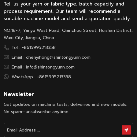
Tell us your yarn or fabric type, batch capacity and
process requirement. Our team will recommend a
suitable machine model and send a quotation quickly.
NO.18-7, Yanyu West Road, Qianzhou Street, Huishan District,
Wuxi City, Jiangsu, China
Tel :
+8615995213358
Email :
chenyihong@shintongyunn.com
Email :
info@shintongyunn.com
WhatsApp :
+8615995213358
Newsletter
Get updates on machine tests, deliveries and new models.
No spam—unsubscribe anytime.