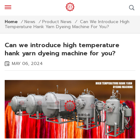
Can We Introduce High
Home
/
News
/
Product News
/
Temperature Hank Yarn Dyeing Machine For You?
Can we introduce high temperature
hank yarn dyeing machine for you?
MAY 06, 2024