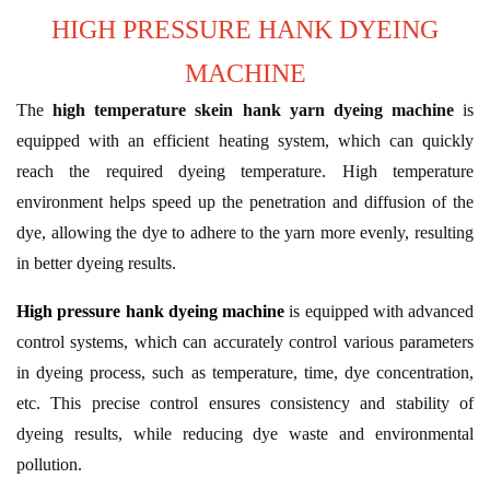
HIGH PRESSURE HANK DYEING
MACHINE
The
high temperature skein hank yarn dyeing machine
is
equipped with an efficient heating system, which can quickly
reach the required dyeing temperature. High temperature
environment helps speed up the penetration and diffusion of the
dye, allowing the dye to adhere to the yarn more evenly, resulting
in better dyeing results.
High pressure hank dyeing machine
is equipped with advanced
control systems, which can accurately control various parameters
in dyeing process, such as temperature, time, dye concentration,
etc. This precise control ensures consistency and stability of
dyeing results, while reducing dye waste and environmental
pollution.