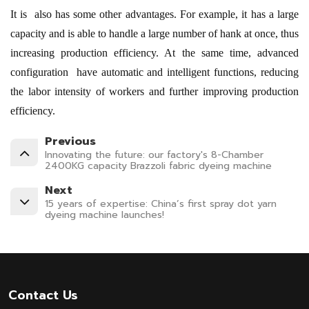
It is also has some other advantages. For example, it has a large
capacity and is able to handle a large number of hank at once, thus
increasing production efficiency. At the same time, advanced
configuration have automatic and intelligent functions, reducing
the labor intensity of workers and further improving production
efficiency.
Previous
Innovating the future: our factory's 8-Chamber
2400KG capacity Brazzoli fabric dyeing machine
Next
15 years of expertise: China’s first spray dot yarn
dyeing machine launches!
Contact Us